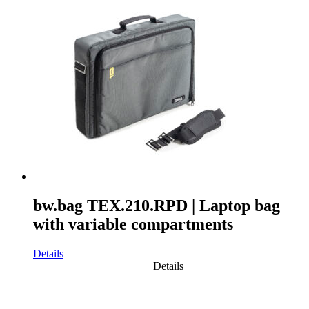
bw.bag TEX.210.RPD | Laptop bag
with variable compartments
Details
Details