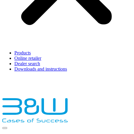
Products
Online retailer
Dealer search
Downloads and instructions
English
Français
Deutsch
Español