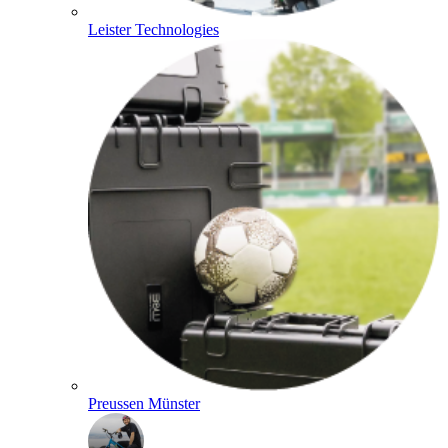
Leister Technologies
Preussen Münster