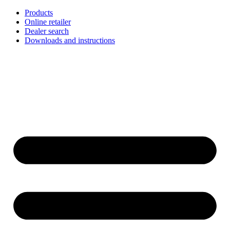
Skip
Products
to
Online retailer
content
Dealer search
Downloads and instructions
English
Français
Deutsch
Español