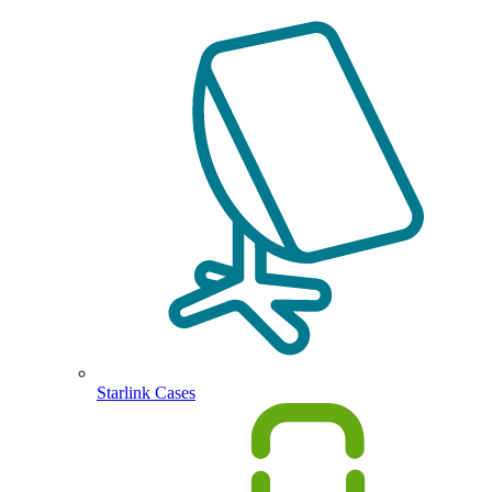
Starlink Cases