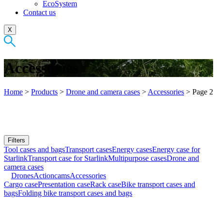
EcoSystem
Contact us
X
Accessories
Home
>
Products
>
Drone and camera cases
>
Accessories
>
Page 2
Filters
Tool cases and bags
Transport cases
Energy cases
Energy case for
Starlink
Transport case for Starlink
Multipurpose cases
Drone and
camera cases
Drones
Actioncams
Accessories
Cargo case
Presentation case
Rack case
Bike transport cases and
bags
Folding bike transport cases and bags