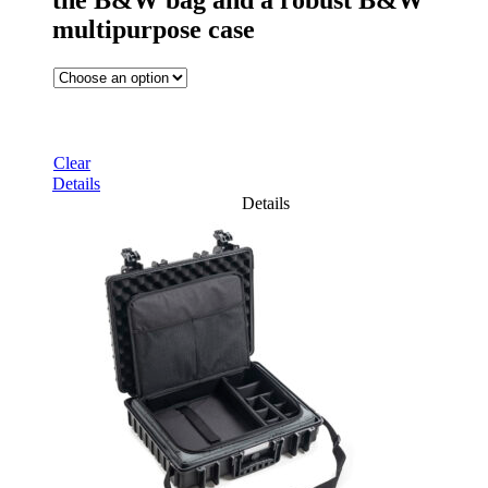
the B&W bag and a robust B&W
multipurpose case
Clear
Details
Details