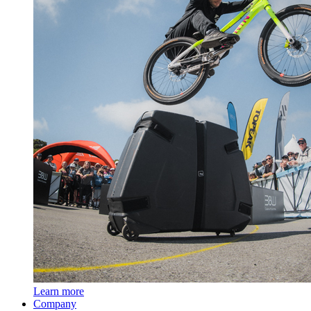
Learn more
Company