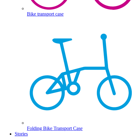
Bike transport case
Folding Bike Transport Case
Stories