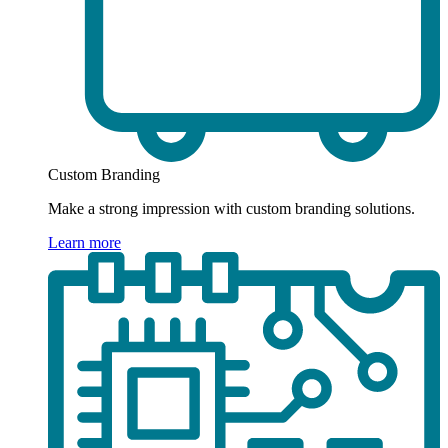
Custom Branding
Make a strong impression with custom branding solutions.
Learn more