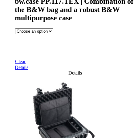
bw.case PP.117.TEX | Combination of
the B&W bag and a robust B&W
multipurpose case
Clear
Details
Details