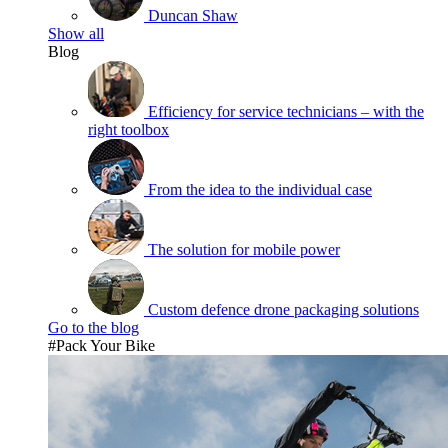
Duncan Shaw
Show all
Blog
Efficiency for service technicians – with the
right toolbox
From the idea to the individual case
The solution for mobile power
Custom defence drone packaging solutions
Go to the blog
#Pack Your Bike