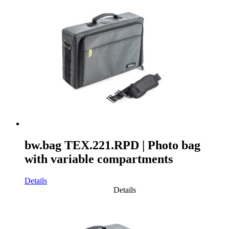
bw.bag TEX.221.RPD | Photo bag
with variable compartments
Details
Details