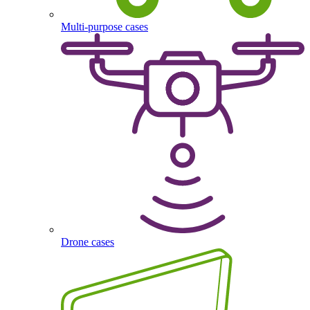
Multi-purpose cases
Drone cases