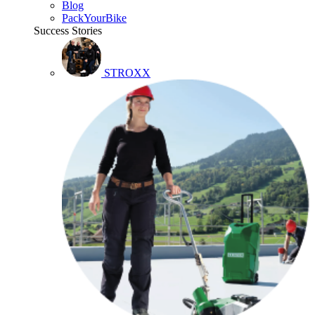
Blog
PackYourBike
Success Stories
STROXX