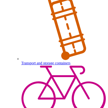
Transport and storage containers