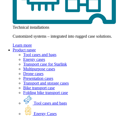
Technical installations
Customized systems – integrated into rugged case solutions.
Learn more
Product range
Tool cases and bags
Energy cases
Transport case for Starlink
Multipurpose cases
Drone cases
Presentation cases
Transport and storage cases
Bike transport case
Folding bike transport case
Tool cases and bags
Energy Cases