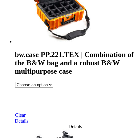
bw.case PP.221.TEX | Combination of
the B&W bag and a robust B&W
multipurpose case
Clear
Details
Details