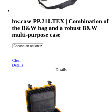
bw.case PP.210.TEX | Combination of
the B&W bag and a robust B&W
multi-purpose case
Clear
Details
Details