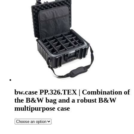
bw.case PP.326.TEX | Combination of
the B&W bag and a robust B&W
multipurpose case