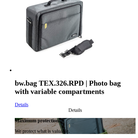
bw.bag TEX.326.RPD | Photo bag
with variable compartments
Details
Details
Maximum protection.
We protect what is valuable.