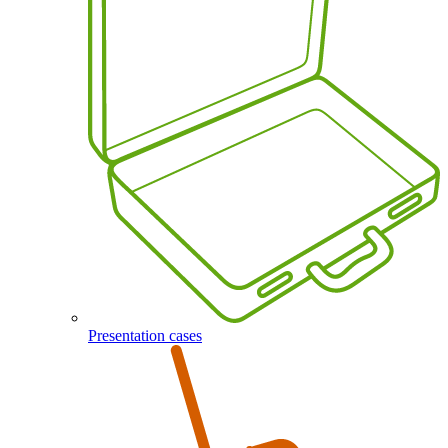
Presentation cases