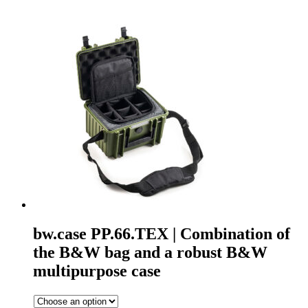
bw.case PP.66.TEX | Combination of
the B&W bag and a robust B&W
multipurpose case