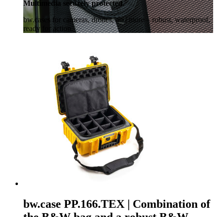
Multimedia securely protected.
bw.cases for cameras, drones, and more – robust, waterproof,
ready for action.
bw.case PP.166.TEX | Combination of