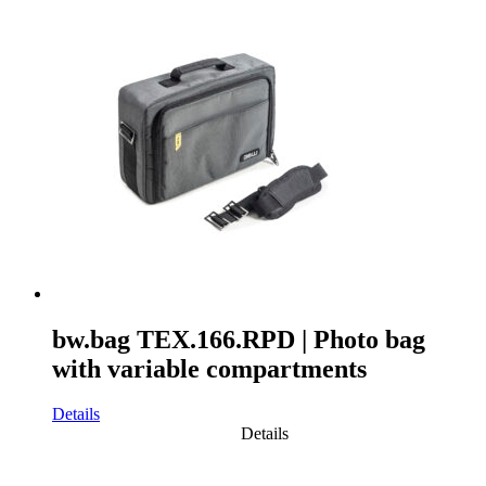
bw.bag TEX.166.RPD | Photo bag
with variable compartments
Details
Details