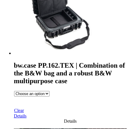
bw.case PP.162.TEX | Combination of
the B&W bag and a robust B&W
multipurpose case
Clear
Details
Details