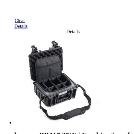
Clear
Details
Details