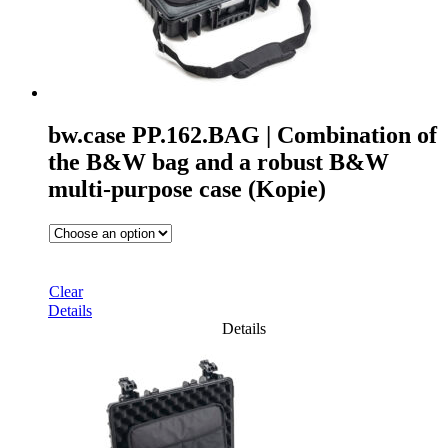
bw.case PP.162.BAG | Combination of
the B&W bag and a robust B&W
multi-purpose case (Kopie)
Clear
Details
Details