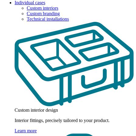
Individual cases
Custom interiors
Custom branding
Technical installations
Custom interior design
Interior fittings, precisely tailored to your product.
Learn more