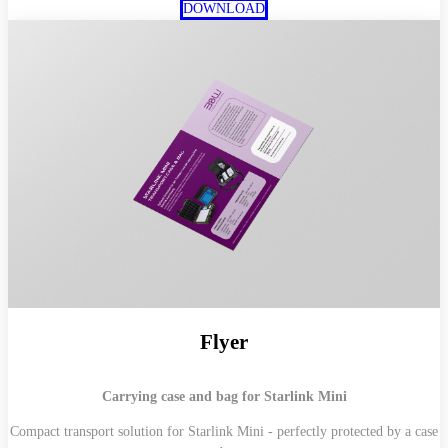
DOWNLOAD
Flyer
Carrying case and bag for Starlink Mini
Compact transport solution for Starlink Mini - perfectly protected by a case