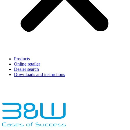
Products
Online retailer
Dealer search
Downloads and instructions
English
Français
Deutsch
Español