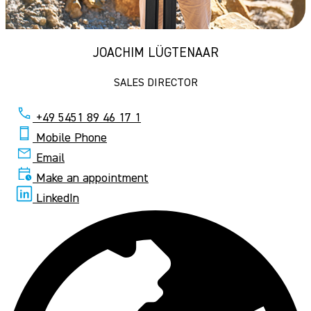
JOACHIM LÜGTENAAR
SALES DIRECTOR
+49 5451 89 46 17 1
Mobile Phone
Email
Make an appointment
LinkedIn