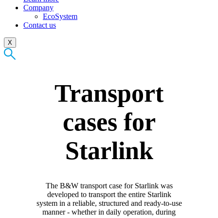
Company
EcoSystem
Contact us
X
Transport
cases for
Starlink
The B&W transport case for Starlink was
developed to transport the entire Starlink
system in a reliable, structured and ready-to-use
manner - whether in daily operation, during