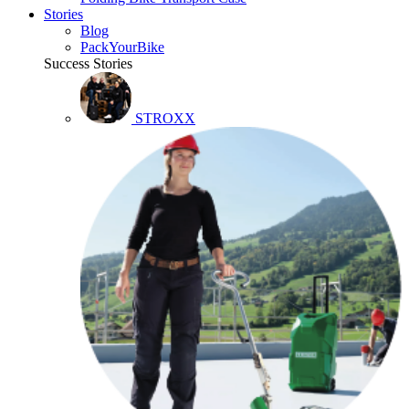
Stories
Blog
PackYourBike
Success Stories
STROXX