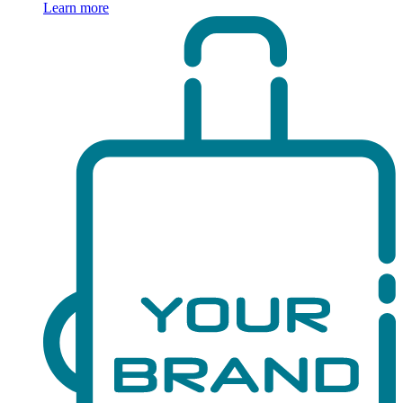
Learn more