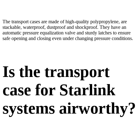
The transport cases are made of high-quality polypropylene, are
stackable, waterproof, dustproof and shockproof. They have an
automatic pressure equalization valve and sturdy latches to ensure
safe opening and closing even under changing pressure conditions.
Is the transport
case for Starlink
systems airworthy?