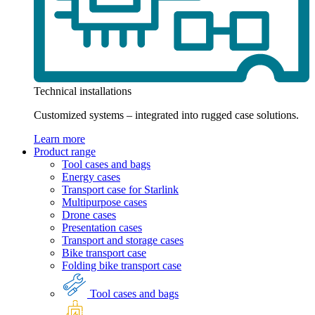
Technical installations
Customized systems – integrated into rugged case solutions.
Learn more
Product range
Tool cases and bags
Energy cases
Transport case for Starlink
Multipurpose cases
Drone cases
Presentation cases
Transport and storage cases
Bike transport case
Folding bike transport case
Tool cases and bags