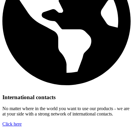
International contacts
No matter where in the world you want to use our products - we are
at your side with a strong network of international contacts.
Click here