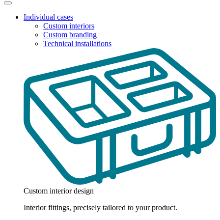
Individual cases
Custom interiors
Custom branding
Technical installations
Custom interior design
Interior fittings, precisely tailored to your product.