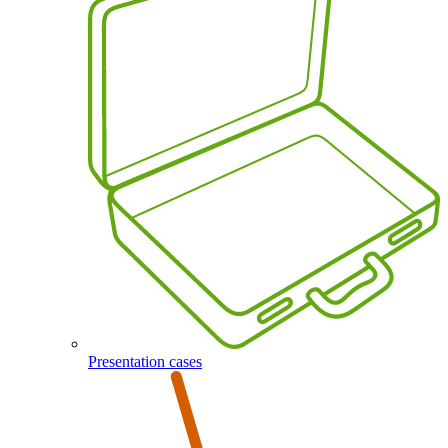
Presentation cases