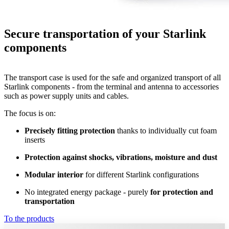
Secure transportation of your Starlink
components
The transport case is used for the safe and organized transport of all
Starlink components - from the terminal and antenna to accessories
such as power supply units and cables.
The focus is on:
Precisely fitting protection
thanks to individually cut foam
inserts
Protection against shocks, vibrations, moisture and dust
Modular interior
for different Starlink configurations
No integrated energy package - purely
for protection and
transportation
To the products