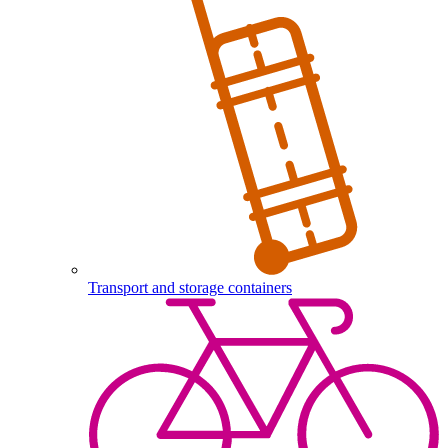
Transport and storage containers