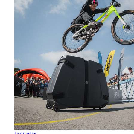
Learn more