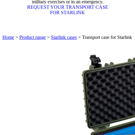
military exercises or in an emergency.
REQUEST YOUR TRANSPORT CASE
FOR STARLINK
Home
>
Product range
>
Starlink cases
>
Transport case for Starlink