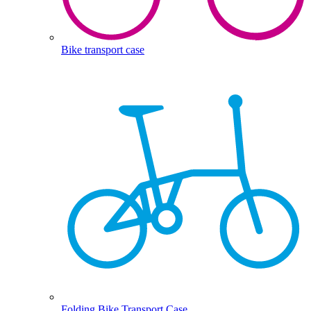
Bike transport case
Folding Bike Transport Case