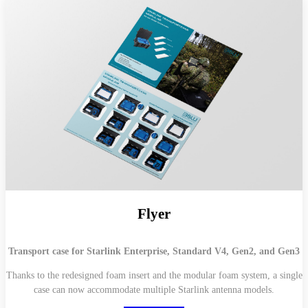
Flyer
Transport case for Starlink Enterprise, Standard V4, Gen2, and Gen3
Thanks to the redesigned foam insert and the modular foam system, a single
case can now accommodate multiple Starlink antenna models.