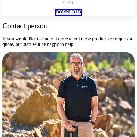
or bag.
DOWNLOAD
Contact person
If you would like to find out more about these products or request a
quote, our staff will be happy to help.