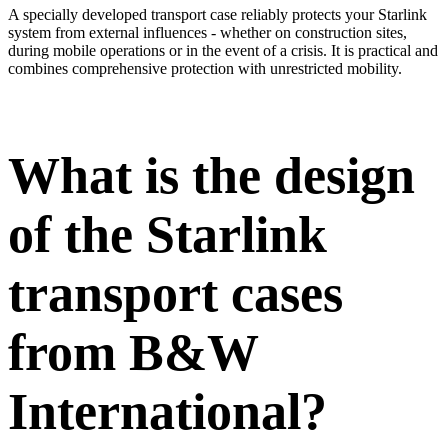
A specially developed transport case reliably protects your Starlink
system from external influences - whether on construction sites,
during mobile operations or in the event of a crisis. It is practical and
combines comprehensive protection with unrestricted mobility.
What is the design
of the Starlink
transport cases
from B&W
International?