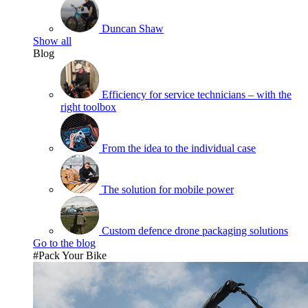
Duncan Shaw
Show all
Blog
Efficiency for service technicians – with the
right toolbox
From the idea to the individual case
The solution for mobile power
Custom defence drone packaging solutions
Go to the blog
#Pack Your Bike