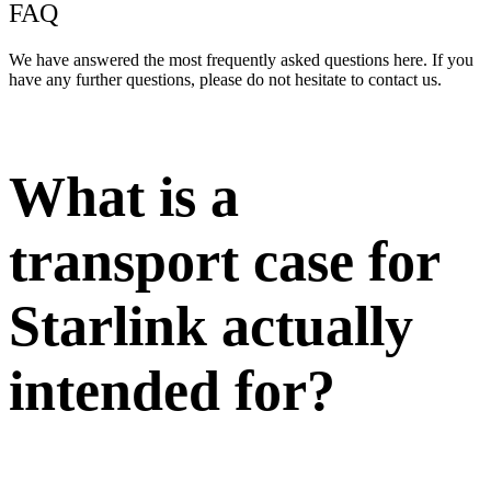
FAQ
We have answered the most frequently asked questions here. If you
have any further questions, please do not hesitate to contact us.
What is a
transport case for
Starlink actually
intended for?