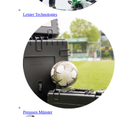
Leister Technologies
Preussen Münster