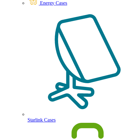
Energy Cases
Starlink Cases