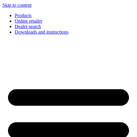
Skip to content
Products
Online retailer
Dealer search
Downloads and instructions
English
Français
Deutsch
Español