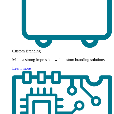
Custom Branding
Make a strong impression with custom branding solutions.
Learn more