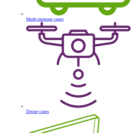
Multi-purpose cases
Drone cases