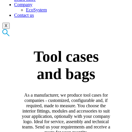
Company
EcoSystem
Contact us
X
Tool cases
and bags
As a manufacturer, we produce tool cases for
companies - customized, configurable and, if
required, made to measure. You choose the
interior fittings, modules and accessories to suit
your application, optionally with your company
logo. Ideal for service, assembly and technical
teams. Send us your requirements and receive a