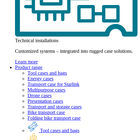
Technical installations
Customized systems – integrated into rugged case solutions.
Learn more
Product range
Tool cases and bags
Energy cases
Transport case for Starlink
Multipurpose cases
Drone cases
Presentation cases
Transport and storage cases
Bike transport case
Folding bike transport case
Tool cases and bags