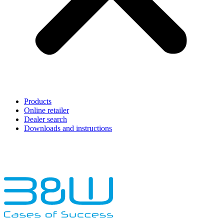
Products
Online retailer
Dealer search
Downloads and instructions
English
Français
Deutsch
Español