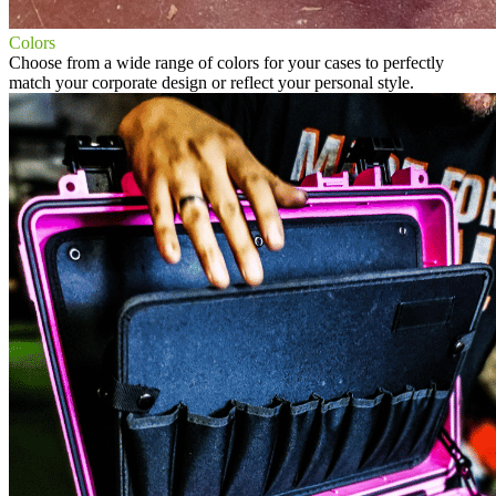
Colors
Choose from a wide range of colors for your cases to perfectly
match your corporate design or reflect your personal style.