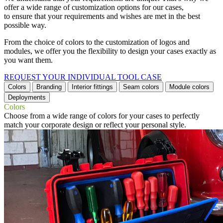
offer a wide range of customization options for our cases,
to ensure that your requirements and wishes are met in the best
possible way.
From the choice of colors to the customization of logos and
modules, we offer you the flexibility to design your cases exactly as
you want them.
REQUEST YOUR INDIVIDUAL TOOL CASE
Colors
Branding
Interior fittings
Seam colors
Module colors
Deployments
Colors
Choose from a wide range of colors for your cases to perfectly
match your corporate design or reflect your personal style.