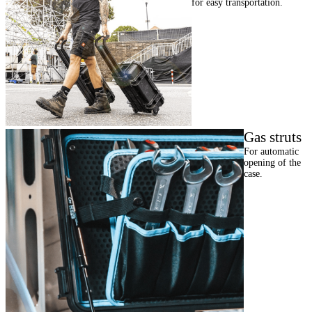
for easy transportation.
Gas struts
For automatic
opening of the
case.