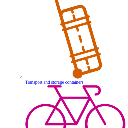
Transport and storage containers