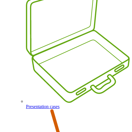
Presentation cases