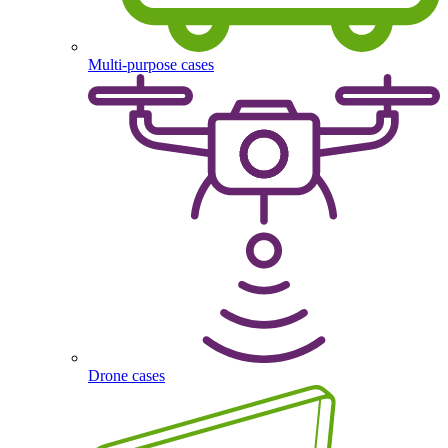
Multi-purpose cases
Drone cases