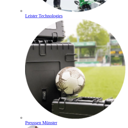
Leister Technologies
Preussen Münster