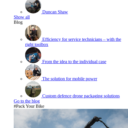
Duncan Shaw
Show all
Blog
Efficiency for service technicians – with the
right toolbox
From the idea to the individual case
The solution for mobile power
Custom defence drone packaging solutions
Go to the blog
#Pack Your Bike