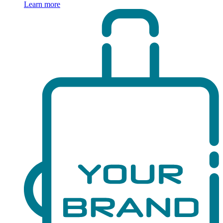
Learn more