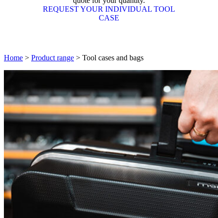
quote for your quantity.
REQUEST YOUR INDIVIDUAL TOOL
CASE
Home
>
Product range
>
Tool cases and bags