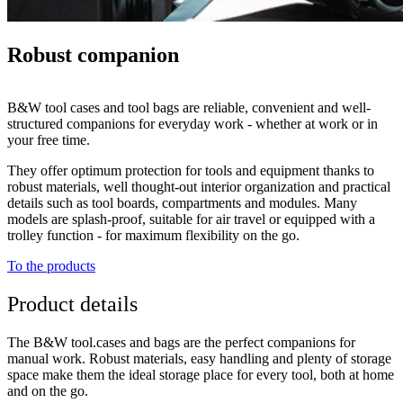
Robust companion
B&W tool cases and tool bags are reliable, convenient and well-
structured companions for everyday work - whether at work or in
your free time.
They offer optimum protection for tools and equipment thanks to
robust materials, well thought-out interior organization and practical
details such as tool boards, compartments and modules. Many
models are splash-proof, suitable for air travel or equipped with a
trolley function - for maximum flexibility on the go.
To the products
Product details
The B&W tool.cases and bags are the perfect companions for
manual work. Robust materials, easy handling and plenty of storage
space make them the ideal storage place for every tool, both at home
and on the go.