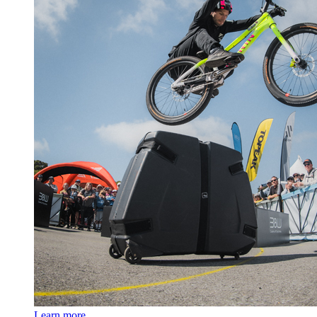
Learn more