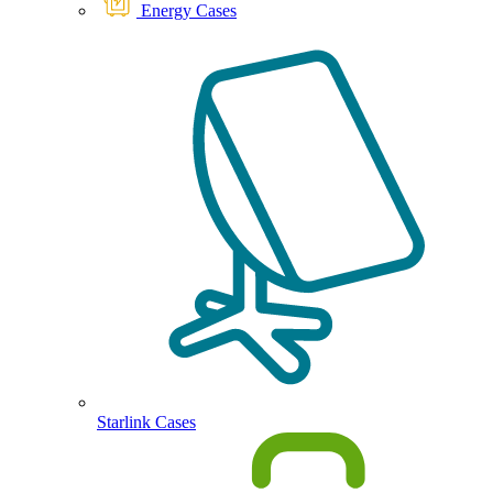
Energy Cases
Starlink Cases