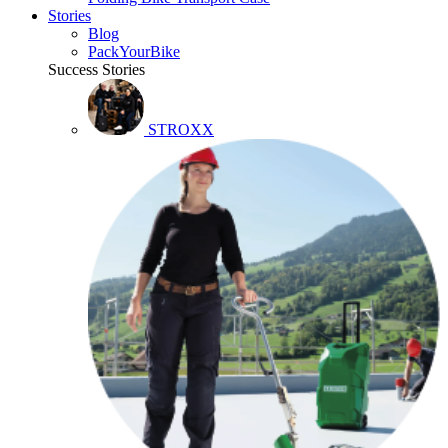
Stories
Blog
PackYourBike
Success Stories
STROXX