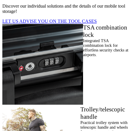
Discover our individual solutions and the details of our mobile tool
storage!
LET US ADVISE YOU ON THE TOOL CASES
TSA combination
lock
Integrated TSA
combination lock for
effortless security checks at
airports.
Trolley/telescopic
handle
Practical trolley system with
telescopic handle and wheels