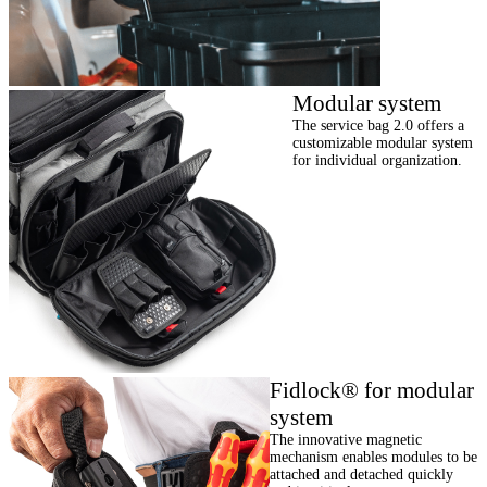
Modular system
The service bag 2.0 offers a
customizable modular system
for individual organization.
Fidlock® for modular
system
The innovative magnetic
mechanism enables modules to be
attached and detached quickly