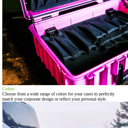
Colors
Choose from a wide range of colors for your cases to perfectly
match your corporate design or reflect your personal style.