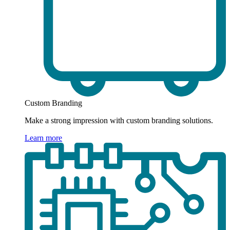
Custom Branding
Make a strong impression with custom branding solutions.
Learn more