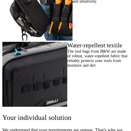
and intuitively.
Water-repellent textile
The tool bags from B&W are made
of robust, water-repellent fabric that
reliably protects your tools from
moisture and dirt.
Your individual solution
We understand that your requirements are unique. That’s why we