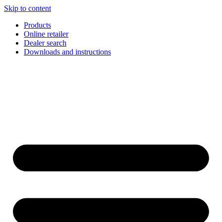
Skip to content
Products
Online retailer
Dealer search
Downloads and instructions
English
Français
Deutsch
Español