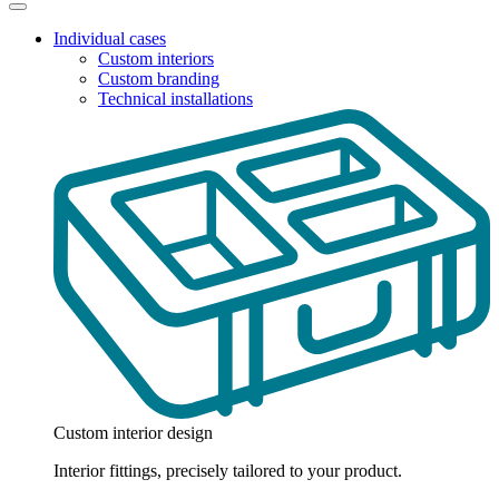
Individual cases
Custom interiors
Custom branding
Technical installations
Custom interior design
Interior fittings, precisely tailored to your product.