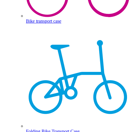
Bike transport case
Folding Bike Transport Case