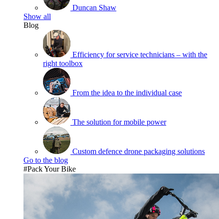
Duncan Shaw
Show all
Blog
Efficiency for service technicians – with the
right toolbox
From the idea to the individual case
The solution for mobile power
Custom defence drone packaging solutions
Go to the blog
#Pack Your Bike