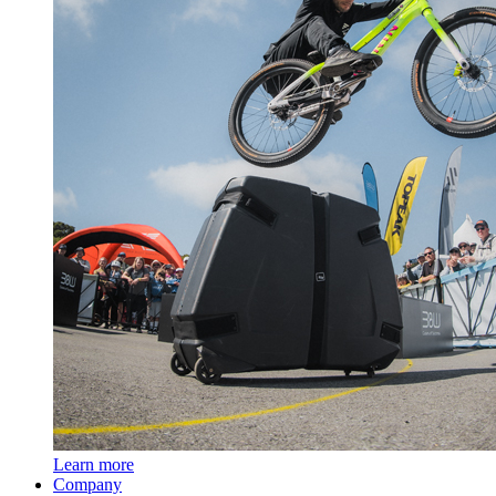
Learn more
Company