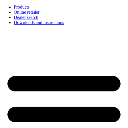
Skip
Products
to
Online retailer
content
Dealer search
Downloads and instructions
English
Français
Deutsch
Español