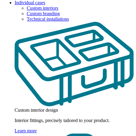
Individual cases
Custom interiors
Custom branding
Technical installations
Custom interior design
Interior fittings, precisely tailored to your product.
Learn more