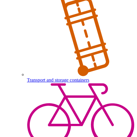
Transport and storage containers