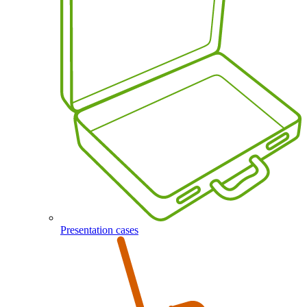
Presentation cases