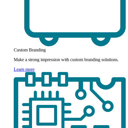
Custom Branding
Make a strong impression with custom branding solutions.
Learn more