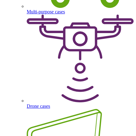
Multi-purpose cases
Drone cases