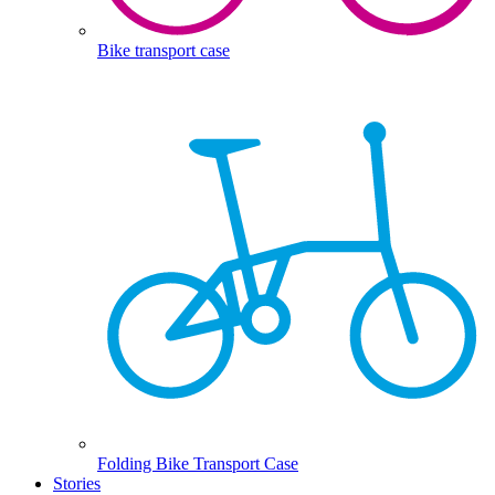
Bike transport case
Folding Bike Transport Case
Stories