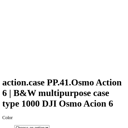
action.case PP.41.Osmo Action
6 | B&W multipurpose case
type 1000 DJI Osmo Acion 6
Color