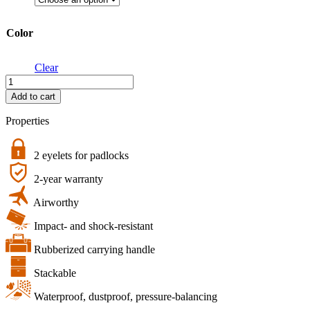
Color
Clear
action.case
PP.41.Osmo
Add to cart
Action
6
Properties
|
B&W
multipurpose
2 eyelets for padlocks
case
2-year warranty
type
1000
Airworthy
DJI
Osmo
Impact- and shock-resistant
Acion
6
Rubberized carrying handle
quantity
Stackable
Waterproof, dustproof, pressure-balancing