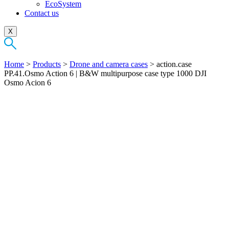
EcoSystem
Contact us
X
Home
>
Products
>
Drone and camera cases
>
action.case
PP.41.Osmo Action 6 | B&W multipurpose case type 1000 DJI
Osmo Acion 6