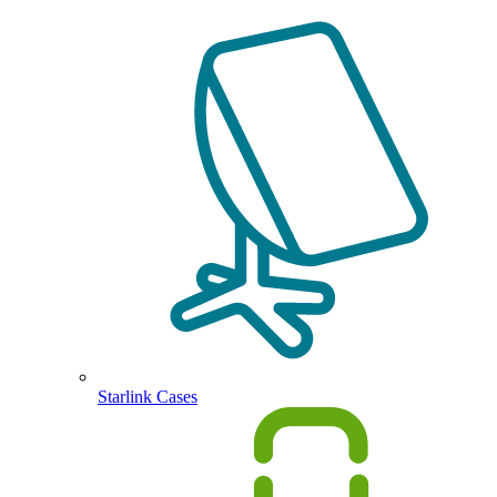
Starlink Cases