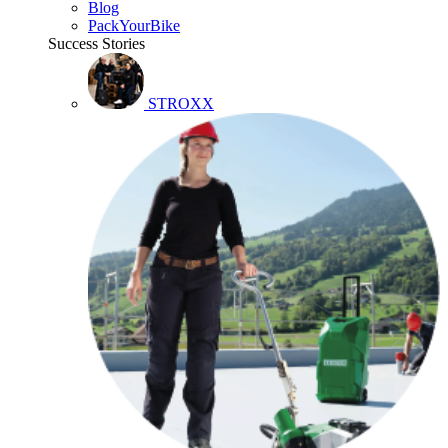
Blog
PackYourBike
Success Stories
STROXX