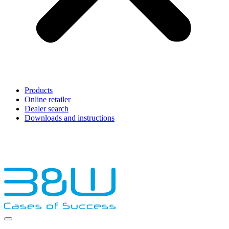
Products
Online retailer
Dealer search
Downloads and instructions
English
Français
Deutsch
Español