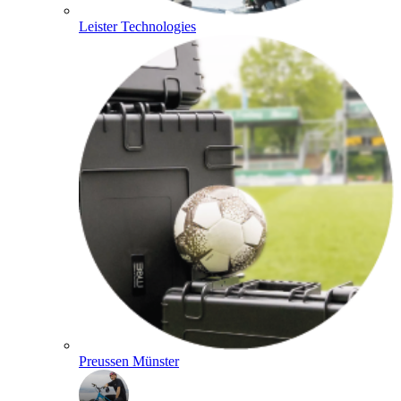
Leister Technologies
Preussen Münster