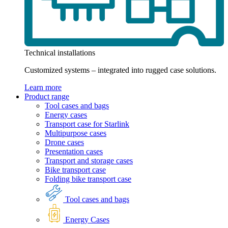
Technical installations
Customized systems – integrated into rugged case solutions.
Learn more
Product range
Tool cases and bags
Energy cases
Transport case for Starlink
Multipurpose cases
Drone cases
Presentation cases
Transport and storage cases
Bike transport case
Folding bike transport case
Tool cases and bags
Energy Cases