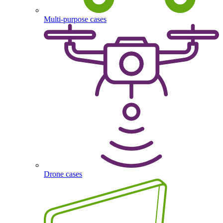
Multi-purpose cases
Drone cases