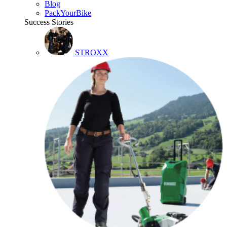
Blog
PackYourBike
Success Stories
STROXX