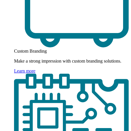
Custom Branding
Make a strong impression with custom branding solutions.
Learn more