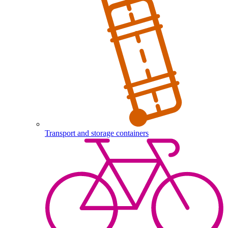
Transport and storage containers