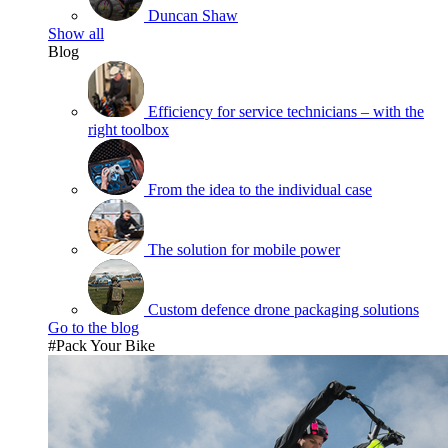
Duncan Shaw
Show all
Blog
Efficiency for service technicians – with the
right toolbox
From the idea to the individual case
The solution for mobile power
Custom defence drone packaging solutions
Go to the blog
#Pack Your Bike