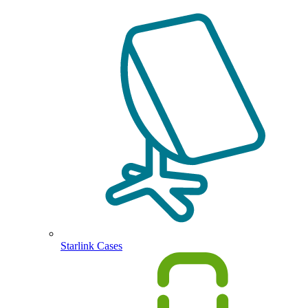
Starlink Cases