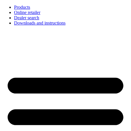
Skip
Products
to
Online retailer
content
Dealer search
Downloads and instructions
English
Français
Deutsch
Español