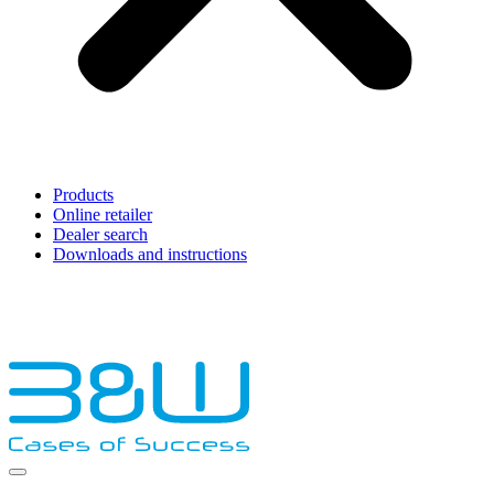
Products
Online retailer
Dealer search
Downloads and instructions
English
Français
Deutsch
Español