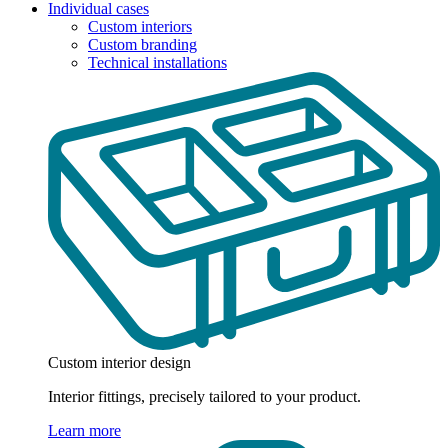
Individual cases
Custom interiors
Custom branding
Technical installations
Custom interior design
Interior fittings, precisely tailored to your product.
Learn more