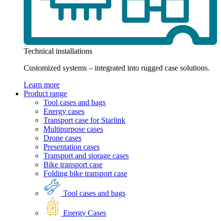
Technical installations
Customized systems – integrated into rugged case solutions.
Learn more
Product range
Tool cases and bags
Energy cases
Transport case for Starlink
Multipurpose cases
Drone cases
Presentation cases
Transport and storage cases
Bike transport case
Folding bike transport case
Tool cases and bags
Energy Cases