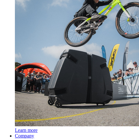
Learn more
Company