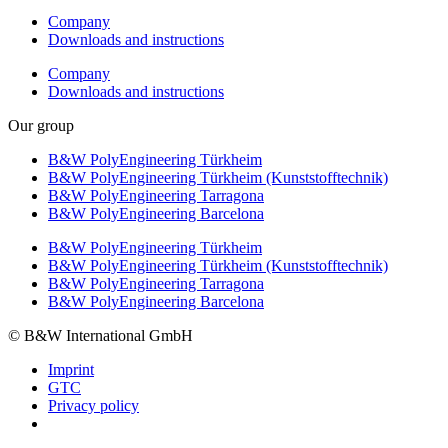
Company
Downloads and instructions
Company
Downloads and instructions
Our group
B&W PolyEngineering Türkheim
B&W PolyEngineering Türkheim (Kunststofftechnik)
B&W PolyEngineering Tarragona
B&W PolyEngineering Barcelona
B&W PolyEngineering Türkheim
B&W PolyEngineering Türkheim (Kunststofftechnik)
B&W PolyEngineering Tarragona
B&W PolyEngineering Barcelona
© B&W International GmbH
Imprint
GTC
Privacy policy