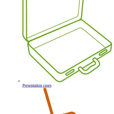
Presentation cases