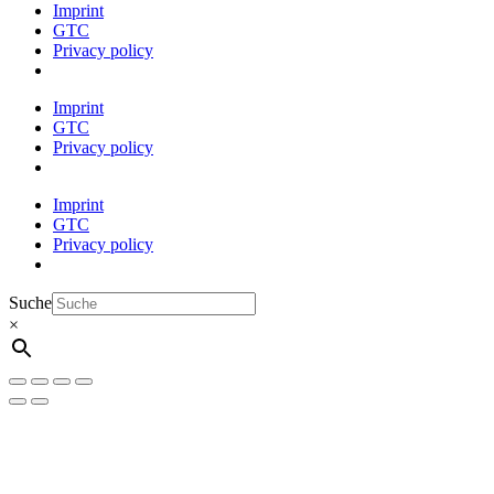
Imprint
GTC
Privacy policy
Imprint
GTC
Privacy policy
Imprint
GTC
Privacy policy
Suche
×