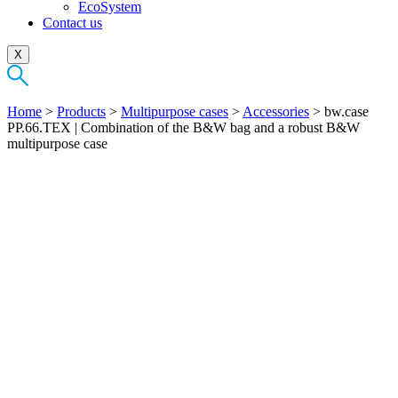
EcoSystem
Contact us
X
Home
>
Products
>
Multipurpose cases
>
Accessories
>
bw.case
PP.66.TEX | Combination of the B&W bag and a robust B&W
multipurpose case