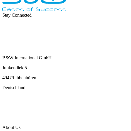
Stay Connected
B&W International GmbH
Junkendiek 5
49479 Ibbenbüren
Deutschland
info@b-w-international.com
P +49 5451 8946-0
F +49 5451 8946-444
About Us