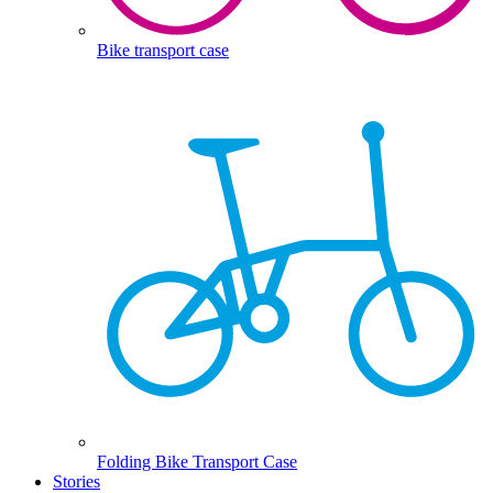
Bike transport case
Folding Bike Transport Case
Stories