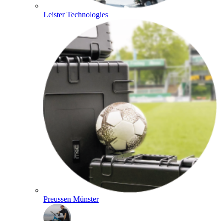
Leister Technologies
Preussen Münster