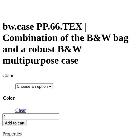
bw.case PP.66.TEX |
Combination of the B&W bag
and a robust B&W
multipurpose case
Color
Color
Clear
bw.case
PP.66.TEX
Add to cart
|
Combination
Properties