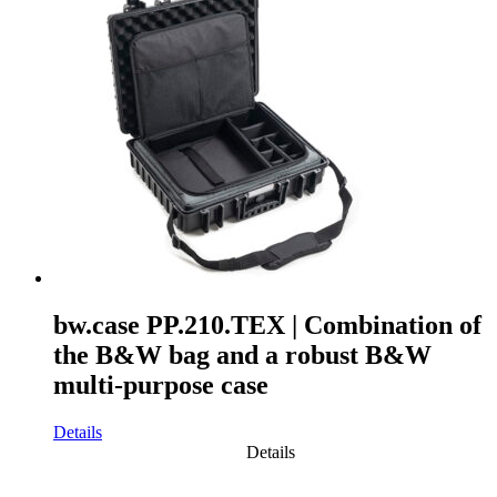
bw.case PP.210.TEX | Combination of
the B&W bag and a robust B&W
multi-purpose case
Details
Details