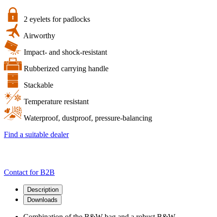
of
the
B&W
2 eyelets for padlocks
bag
Airworthy
and
a
Impact- and shock-resistant
robust
B&W
Rubberized carrying handle
multipurpose
case
Stackable
quantity
Temperature resistant
Waterproof, dustproof, pressure-balancing
Find a suitable dealer
Contact for B2B
Description
Downloads
Combination of the B&W bag and a robust B&W