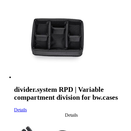
divider.system RPD | Variable
compartment division for bw.cases
Details
Details