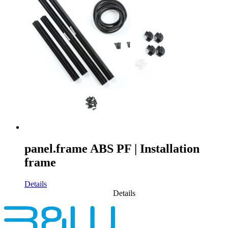
panel.frame ABS PF | Installation
frame
Details
Details