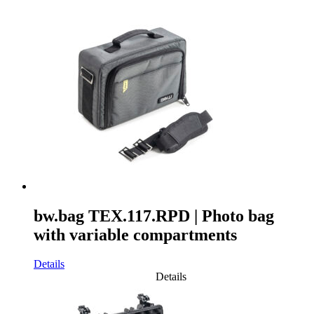
bw.bag TEX.117.RPD | Photo bag
with variable compartments
Details
Details