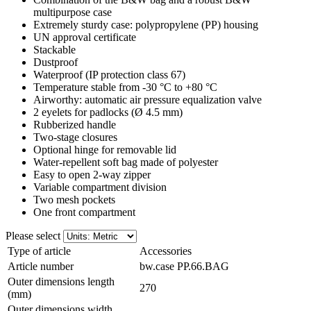
multipurpose case
Extremely sturdy case: polypropylene (PP) housing
UN approval certificate
Stackable
Dustproof
Waterproof (IP protection class 67)
Temperature stable from -30 °C to +80 °C
Airworthy: automatic air pressure equalization valve
2 eyelets for padlocks (Ø 4.5 mm)
Rubberized handle
Two-stage closures
Optional hinge for removable lid
Water-repellent soft bag made of polyester
Easy to open 2-way zipper
Variable compartment division
Two mesh pockets
One front compartment
Please select
Type of article
Accessories
Article number
bw.case PP.66.BAG
Outer dimensions length
270
(mm)
Outer dimensions width