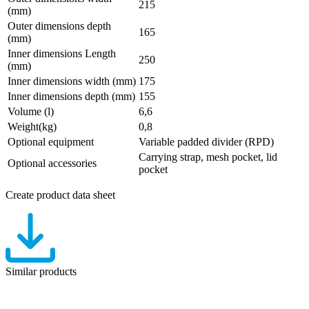
215
(mm)
Outer dimensions depth
165
(mm)
Inner dimensions Length
250
(mm)
Inner dimensions width (mm)
175
Inner dimensions depth (mm)
155
Volume (l)
6,6
Weight(kg)
0,8
Optional equipment
Variable padded divider (RPD)
Carrying strap, mesh pocket, lid
Optional accessories
pocket
Create product data sheet
Similar products