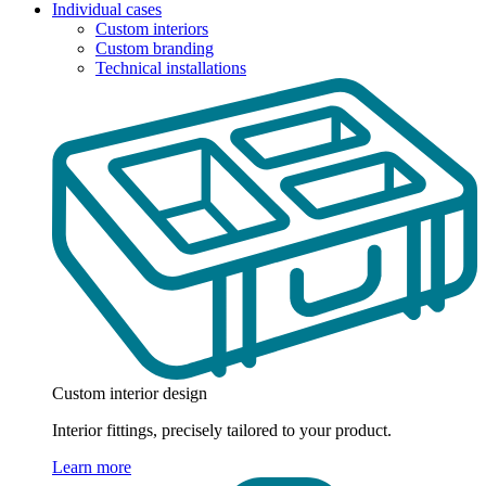
Individual cases
Custom interiors
Custom branding
Technical installations
Custom interior design
Interior fittings, precisely tailored to your product.
Learn more