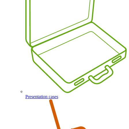
Presentation cases