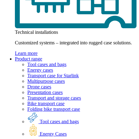
Technical installations
Customized systems – integrated into rugged case solutions.
Learn more
Product range
Tool cases and bags
Energy cases
Transport case for Starlink
Multipurpose cases
Drone cases
Presentation cases
Transport and storage cases
Bike transport case
Folding bike transport case
Tool cases and bags
Energy Cases