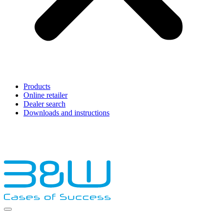
Products
Online retailer
Dealer search
Downloads and instructions
English
Français
Deutsch
Español