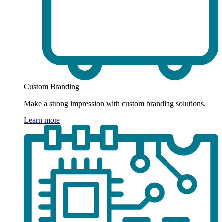
Custom Branding
Make a strong impression with custom branding solutions.
Learn more