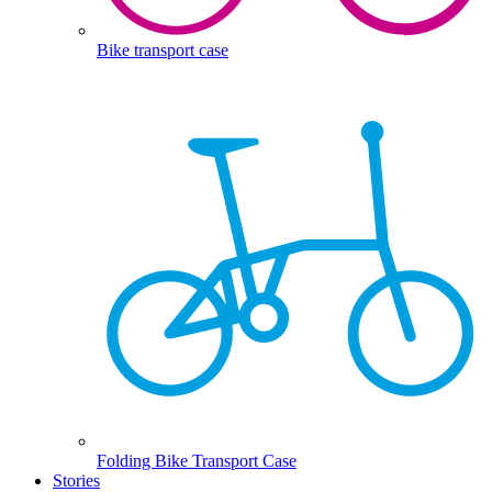
Bike transport case
Folding Bike Transport Case
Stories