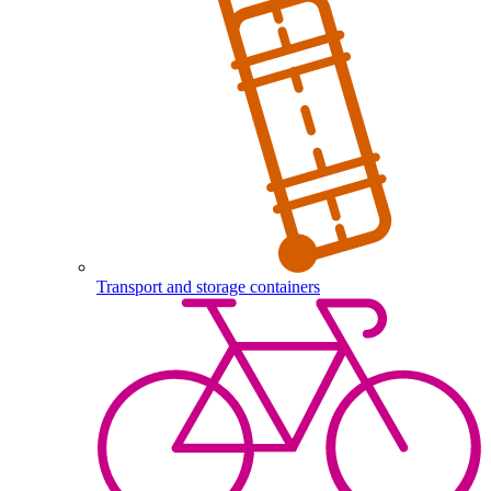
Transport and storage containers