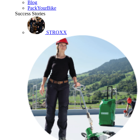
Blog
PackYourBike
Success Stories
STROXX