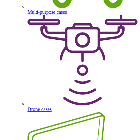
Multi-purpose cases
Drone cases