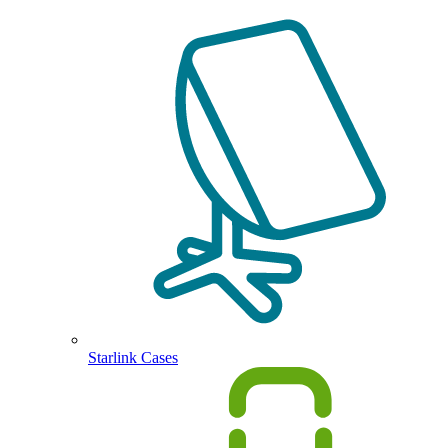
Starlink Cases