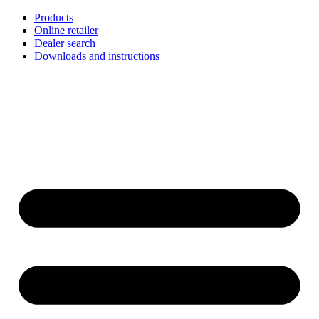
Skip
Products
to
Online retailer
content
Dealer search
Downloads and instructions
English
Français
Deutsch
Español