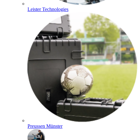
Leister Technologies
Preussen Münster