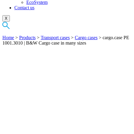
EcoSystem
Contact us
X
Home
>
Products
>
Transport cases
>
Cargo cases
>
cargo.case PE
1001.3010 | B&W Cargo case in many sizes