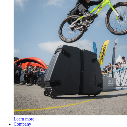
Learn more
Company