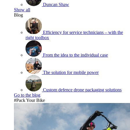
Duncan Shaw
Show all
Blog
Efficiency for service technicians – with the
right toolbox
From the idea to the individual case
The solution for mobile power
Custom defence drone packaging solutions
Go to the blog
#Pack Your Bike