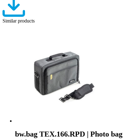
Similar products
bw.bag TEX.166.RPD | Photo bag