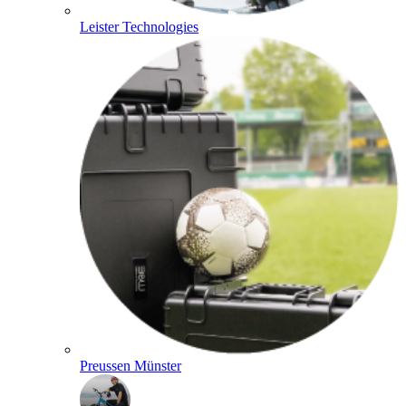
Leister Technologies
Preussen Münster