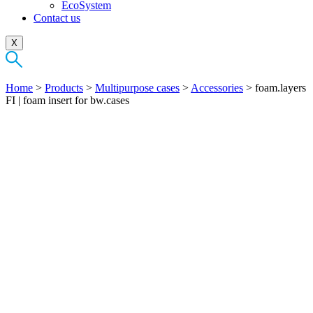
EcoSystem
Contact us
X
Home
>
Products
>
Multipurpose cases
>
Accessories
>
foam.layers
FI | foam insert for bw.cases