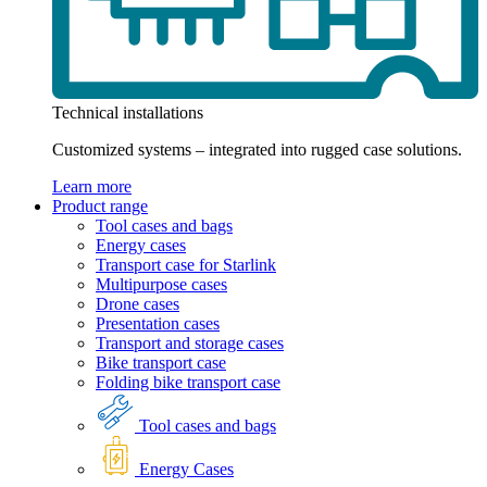
Technical installations
Customized systems – integrated into rugged case solutions.
Learn more
Product range
Tool cases and bags
Energy cases
Transport case for Starlink
Multipurpose cases
Drone cases
Presentation cases
Transport and storage cases
Bike transport case
Folding bike transport case
Tool cases and bags
Energy Cases