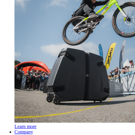
Learn more
Company