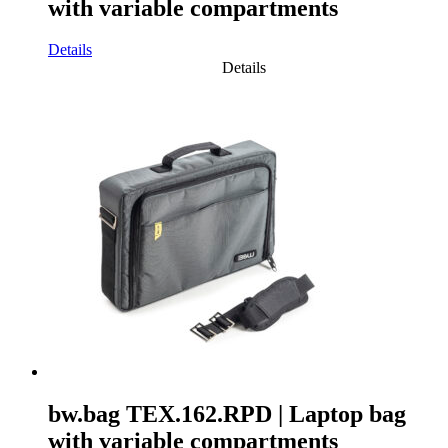
with variable compartments
Details
Details
bw.bag TEX.162.RPD | Laptop bag
with variable compartments