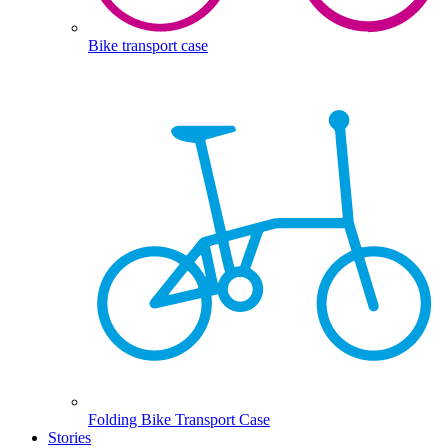
Bike transport case
Folding Bike Transport Case
Stories