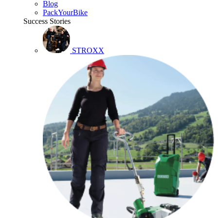
Blog
PackYourBike
Success Stories
STROXX