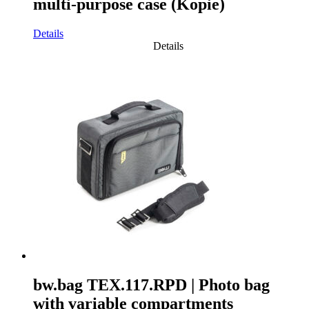
multi-purpose case (Kopie)
Details
Details
bw.bag TEX.117.RPD | Photo bag
with variable compartments