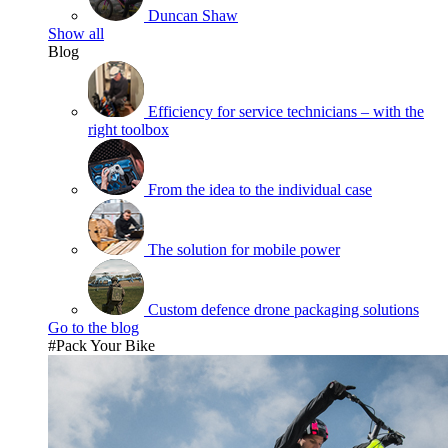
Duncan Shaw
Show all
Blog
Efficiency for service technicians – with the
right toolbox
From the idea to the individual case
The solution for mobile power
Custom defence drone packaging solutions
Go to the blog
#Pack Your Bike