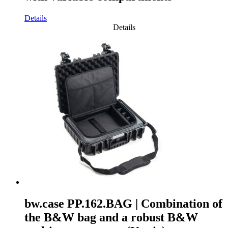
Details
Details
bw.case PP.162.BAG | Combination of
the B&W bag and a robust B&W