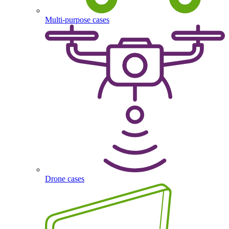
Multi-purpose cases
Drone cases