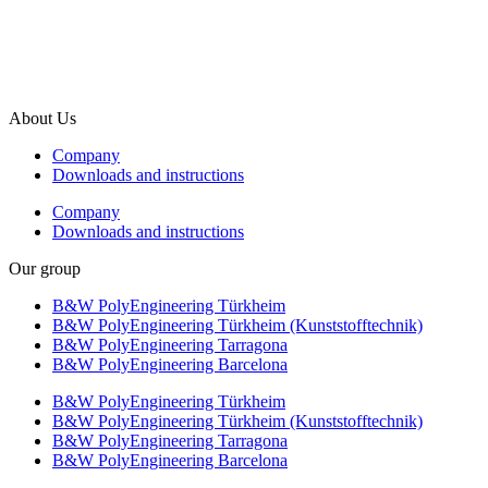
info@b-w-international.com
P +49 5451 8946-0
F +49 5451 8946-444
About Us
Company
Downloads and instructions
Company
Downloads and instructions
Our group
B&W PolyEngineering Türkheim
B&W PolyEngineering Türkheim (Kunststofftechnik)
B&W PolyEngineering Tarragona
B&W PolyEngineering Barcelona
B&W PolyEngineering Türkheim
B&W PolyEngineering Türkheim (Kunststofftechnik)
B&W PolyEngineering Tarragona
B&W PolyEngineering Barcelona