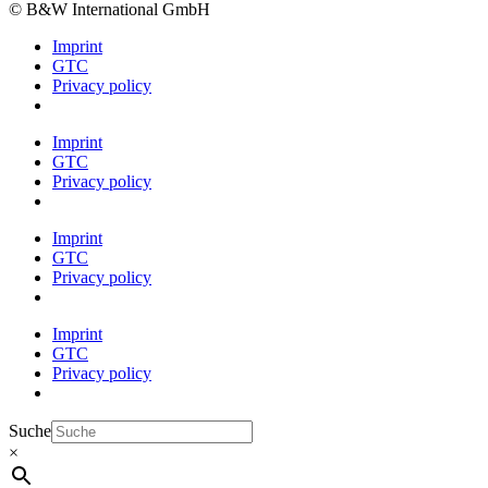
© B&W International GmbH
Imprint
GTC
Privacy policy
Imprint
GTC
Privacy policy
Imprint
GTC
Privacy policy
Imprint
GTC
Privacy policy
Suche
×