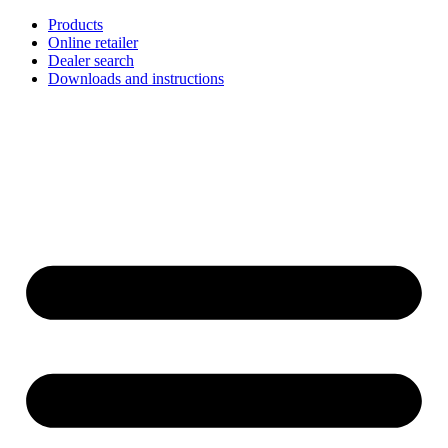
Skip
Products
to
Online retailer
content
Dealer search
Downloads and instructions
English
Français
Deutsch
Español