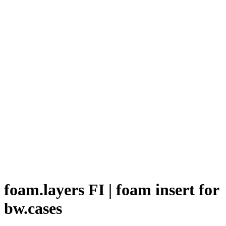
foam.layers FI | foam insert for
bw.cases