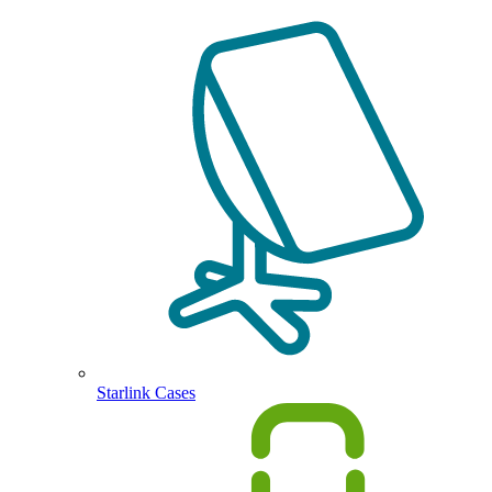
Starlink Cases