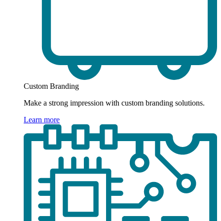
Custom Branding
Make a strong impression with custom branding solutions.
Learn more