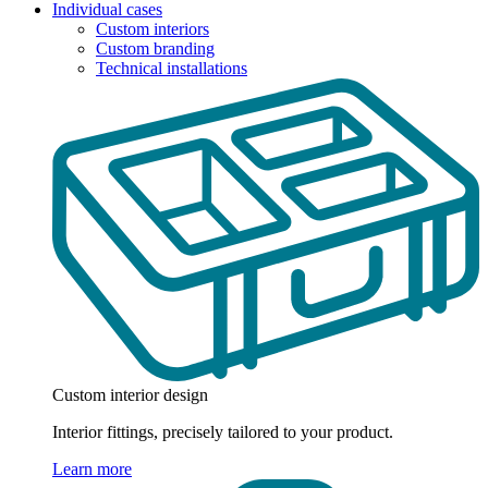
Individual cases
Custom interiors
Custom branding
Technical installations
Custom interior design
Interior fittings, precisely tailored to your product.
Learn more