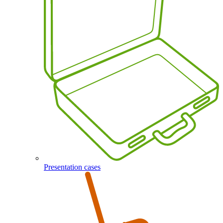
Presentation cases