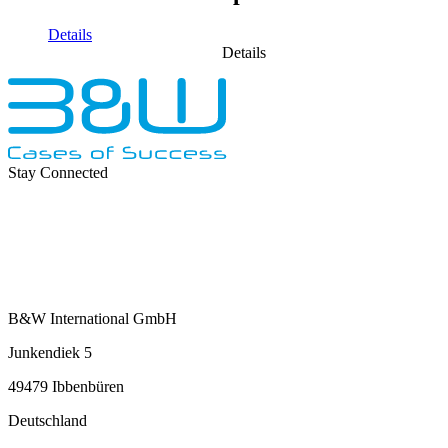
Details
Details
Stay Connected
B&W International GmbH
Junkendiek 5
49479 Ibbenbüren
Deutschland