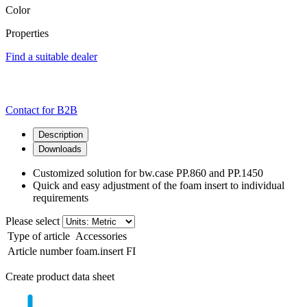
Color
Properties
Find a suitable dealer
Contact for B2B
Description
Downloads
Customized solution for bw.case PP.860 and PP.1450
Quick and easy adjustment of the foam insert to individual
requirements
Please select
Type of article
Accessories
Article number
foam.insert FI
Create product data sheet