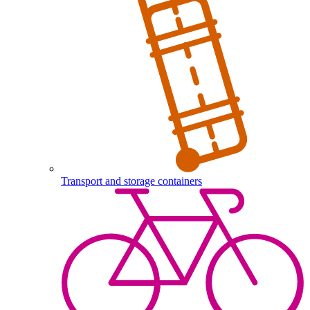
Transport and storage containers