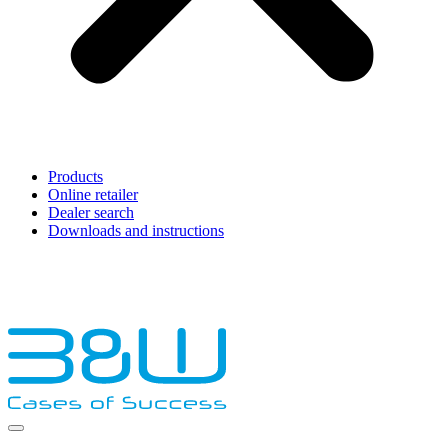
Products
Online retailer
Dealer search
Downloads and instructions
English
Français
Deutsch
Español