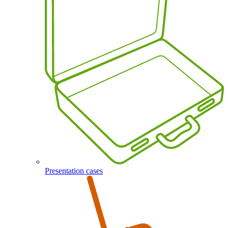
Presentation cases