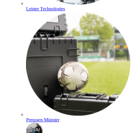
Leister Technologies
Preussen Münster