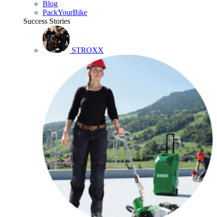
Blog
PackYourBike
Success Stories
STROXX