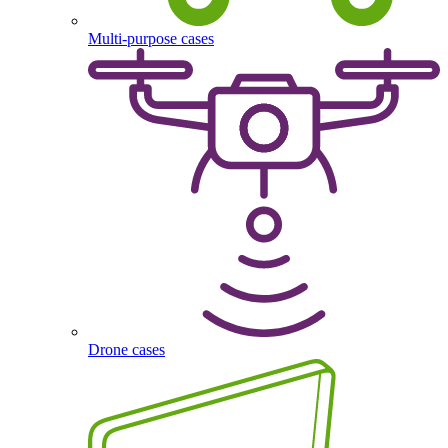
Multi-purpose cases
Drone cases