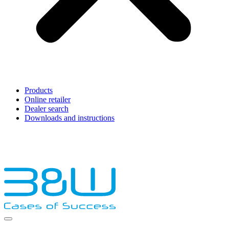
Products
Online retailer
Dealer search
Downloads and instructions
English
Français
Deutsch
Español