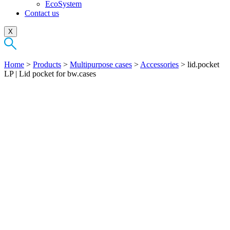
EcoSystem
Contact us
X
Home
>
Products
>
Multipurpose cases
>
Accessories
>
lid.pocket
LP | Lid pocket for bw.cases