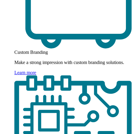
Custom Branding
Make a strong impression with custom branding solutions.
Learn more