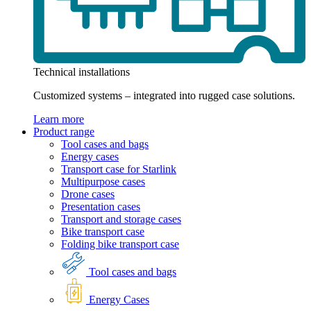
Technical installations
Customized systems – integrated into rugged case solutions.
Learn more
Product range
Tool cases and bags
Energy cases
Transport case for Starlink
Multipurpose cases
Drone cases
Presentation cases
Transport and storage cases
Bike transport case
Folding bike transport case
Tool cases and bags
Energy Cases