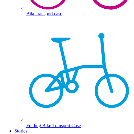
Bike transport case
Folding Bike Transport Case
Stories