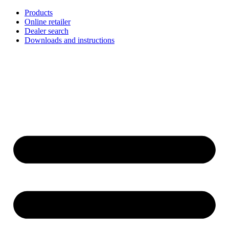
Skip
Products
to
Online retailer
content
Dealer search
Downloads and instructions
English
Français
Deutsch
Español