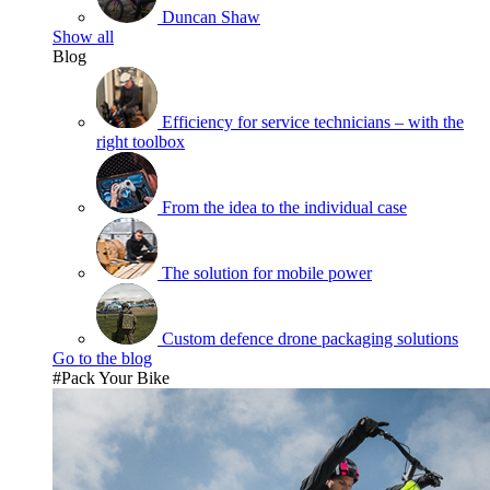
Duncan Shaw
Show all
Blog
Efficiency for service technicians – with the
right toolbox
From the idea to the individual case
The solution for mobile power
Custom defence drone packaging solutions
Go to the blog
#Pack Your Bike