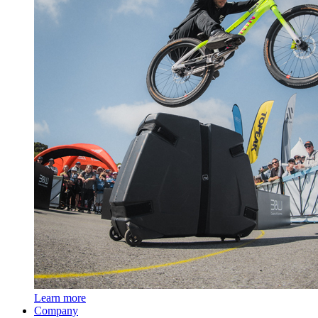
Learn more
Company