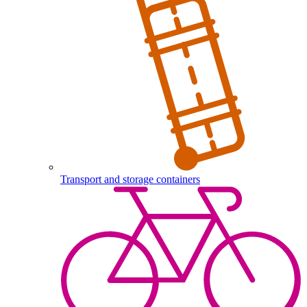
Transport and storage containers