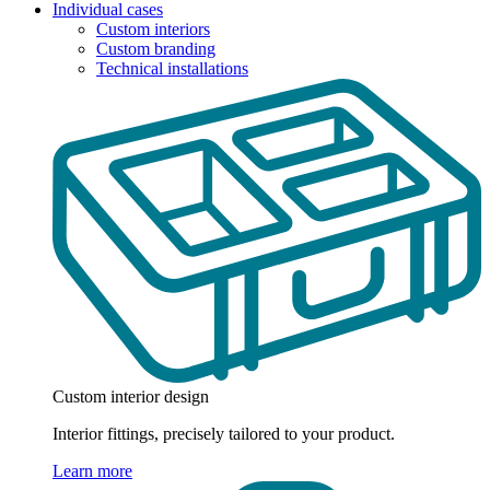
Individual cases
Custom interiors
Custom branding
Technical installations
Custom interior design
Interior fittings, precisely tailored to your product.
Learn more