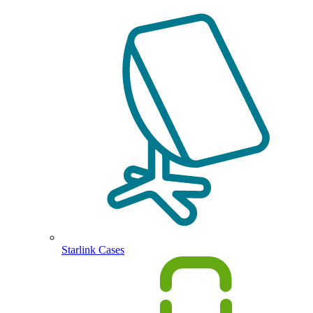
Starlink Cases