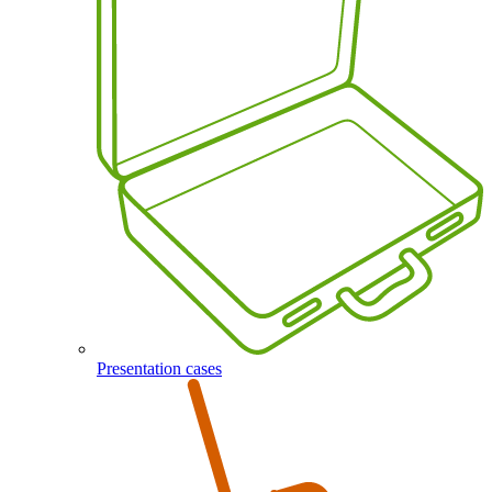
Presentation cases