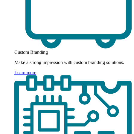
Custom Branding
Make a strong impression with custom branding solutions.
Learn more