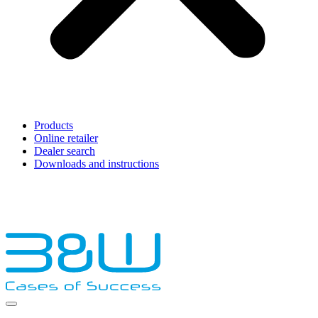
Products
Online retailer
Dealer search
Downloads and instructions
English
Français
Deutsch
Español