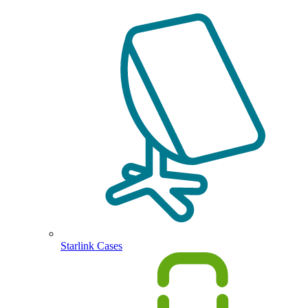
Starlink Cases