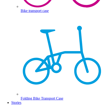
Bike transport case
Folding Bike Transport Case
Stories