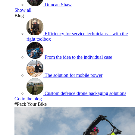
Duncan Shaw
Show all
Blog
Efficiency for service technicians – with the
right toolbox
From the idea to the individual case
The solution for mobile power
Custom defence drone packaging solutions
Go to the blog
#Pack Your Bike