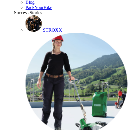
Blog
PackYourBike
Success Stories
STROXX