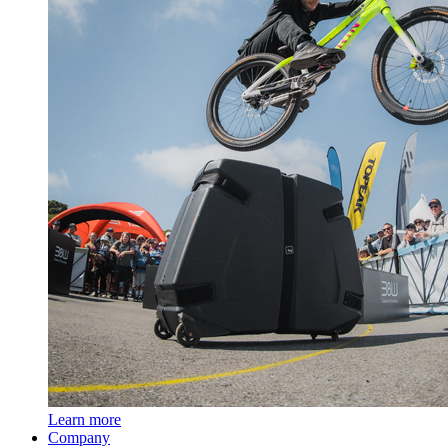
Learn more
Company