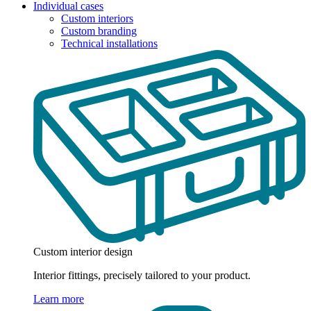
Individual cases
Custom interiors
Custom branding
Technical installations
Custom interior design
Interior fittings, precisely tailored to your product.
Learn more