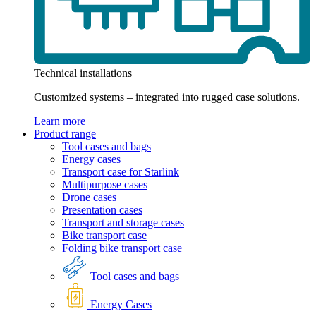
Technical installations
Customized systems – integrated into rugged case solutions.
Learn more
Product range
Tool cases and bags
Energy cases
Transport case for Starlink
Multipurpose cases
Drone cases
Presentation cases
Transport and storage cases
Bike transport case
Folding bike transport case
Tool cases and bags
Energy Cases