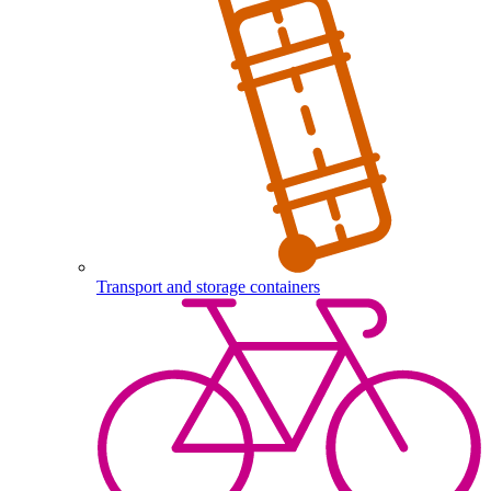
Transport and storage containers