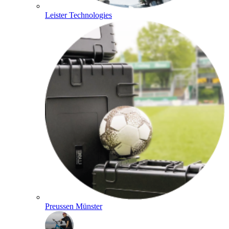
Leister Technologies
Preussen Münster