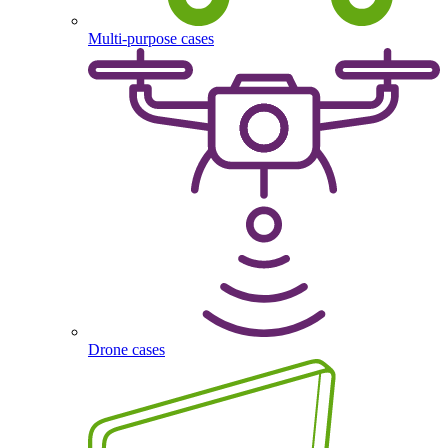
Multi-purpose cases
Drone cases