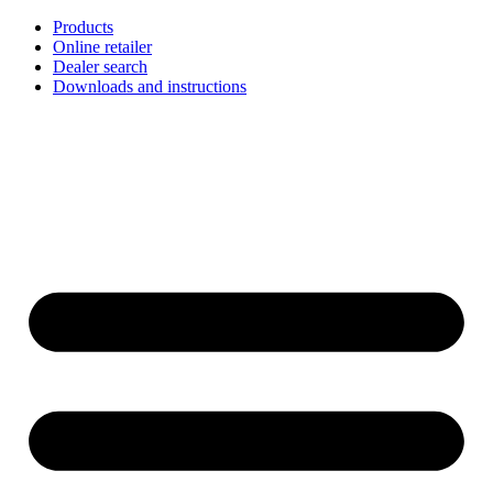
Skip
Products
to
Online retailer
content
Dealer search
Downloads and instructions
English
Français
Deutsch
Español