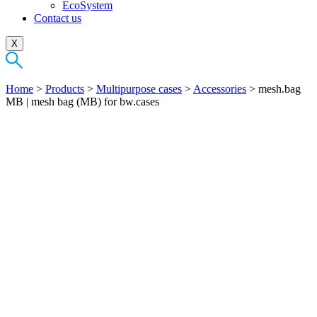
EcoSystem
Contact us
X
Home
>
Products
>
Multipurpose cases
>
Accessories
>
mesh.bag
MB | mesh bag (MB) for bw.cases