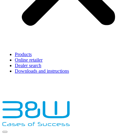
Products
Online retailer
Dealer search
Downloads and instructions
English
Français
Deutsch
Español