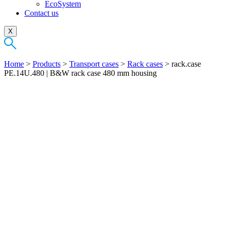
EcoSystem
Contact us
X
Home
>
Products
>
Transport cases
>
Rack cases
>
rack.case
PE.14U.480 | B&W rack case 480 mm housing