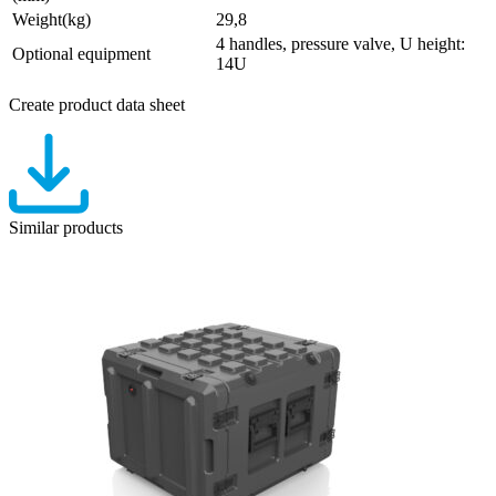
Weight(kg)
29,8
4 handles, pressure valve, U height:
Optional equipment
14U
Create product data sheet
Similar products