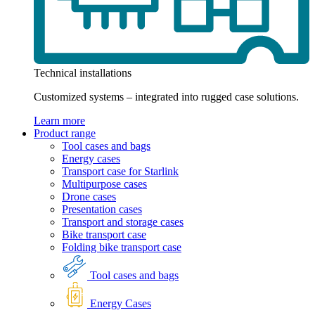
Technical installations
Customized systems – integrated into rugged case solutions.
Learn more
Product range
Tool cases and bags
Energy cases
Transport case for Starlink
Multipurpose cases
Drone cases
Presentation cases
Transport and storage cases
Bike transport case
Folding bike transport case
Tool cases and bags
Energy Cases