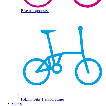
Bike transport case
Folding Bike Transport Case
Stories