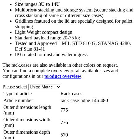
Size ranges
3U to 14U
Multibrix® stacking and storage system (secure stacking and
cross stacking of same or different size cases).
Gridlines featured on the lid are specially designed for pallet
strapping
Light Weight compact design
Standard payload range 20-75 kg
Tested and Approved – MIL-STD 810 G, STANAG 4280,
Def Stan 81-41
IP 65 rated for dust and water ingress
The rack.cases are also available in other colors on request.
You can find a complete overview of all available sizes and
configurations in our
product overview
.
Please select
Type of article
Rack cases
Article number
rack-case-hdpe-14u-480
Outer dimensions length
775
(mm)
Outer dimensions width
776
(mm)
Outer dimensions depth
570
(mm)