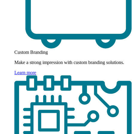
Custom Branding
Make a strong impression with custom branding solutions.
Learn more