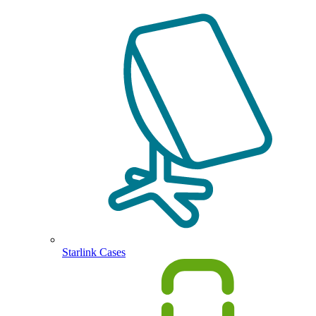
Starlink Cases