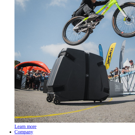
Learn more
Company