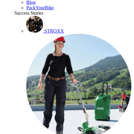
Blog
PackYourBike
Success Stories
STROXX