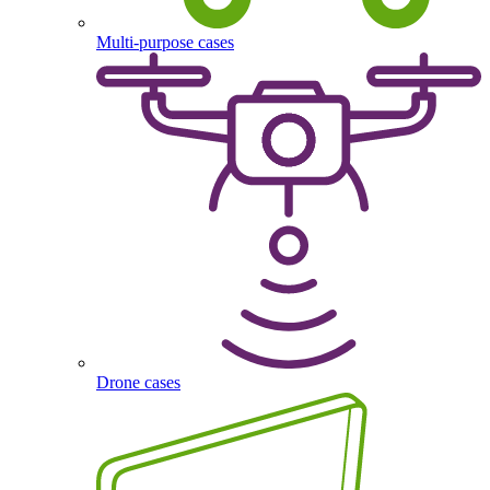
Multi-purpose cases
Drone cases