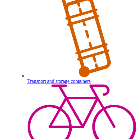
Transport and storage containers