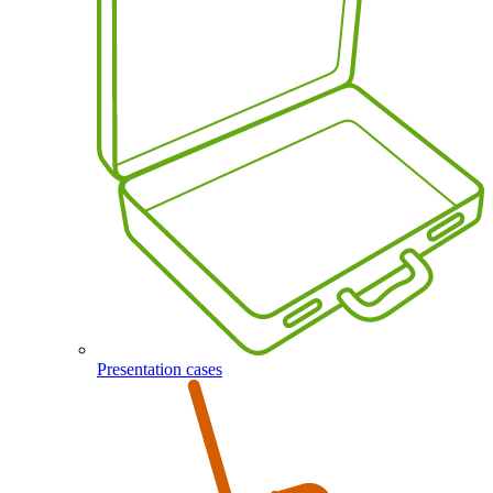
Presentation cases