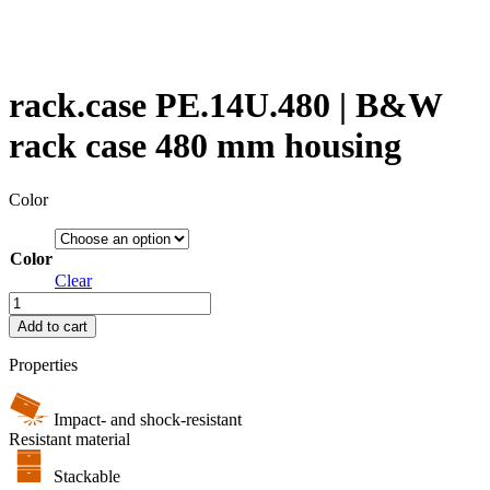
rack.case PE.14U.480 | B&W
rack case 480 mm housing
Color
Color
Clear
rack.case
PE.14U.480
Add to cart
|
B&W
Properties
rack
case
480
Impact- and shock-resistant
mm
Resistant material
housing
Stackable
quantity