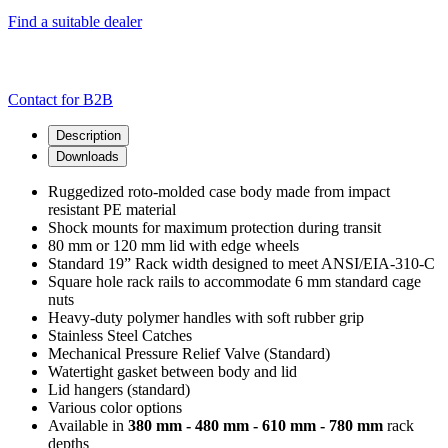
Find a suitable dealer
Contact for B2B
Description
Downloads
Ruggedized roto-molded case body made from impact
resistant PE material
Shock mounts for maximum protection during transit
80 mm or 120 mm lid with edge wheels
Standard 19” Rack width designed to meet ANSI/EIA-310-C
Square hole rack rails to accommodate 6 mm standard cage
nuts
Heavy-duty polymer handles with soft rubber grip
Stainless Steel Catches
Mechanical Pressure Relief Valve (Standard)
Watertight gasket between body and lid
Lid hangers (standard)
Various color options
Available in
380 mm - 480 mm - 610 mm - 780 mm
rack
depths