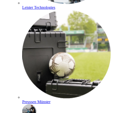
Leister Technologies
Preussen Münster