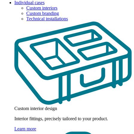
Individual cases
Custom interiors
Custom branding
Technical installations
Custom interior design
Interior fittings, precisely tailored to your product.
Learn more