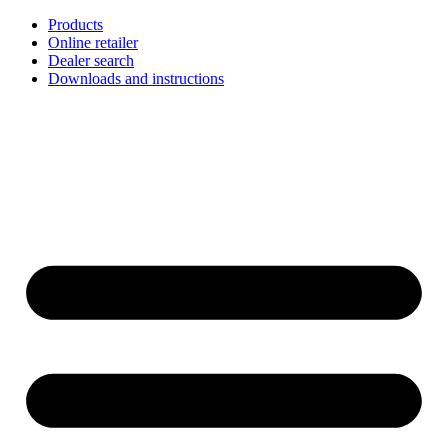
Skip
Products
to
Online retailer
content
Dealer search
Downloads and instructions
English
Français
Deutsch
Español