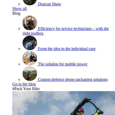
Duncan Shaw
Show all
Blog
Efficiency for service technicians – with the
right toolbox
From the idea to the individual case
The solution for mobile power
Custom defence drone packaging solutions
Go to the blog
#Pack Your Bike