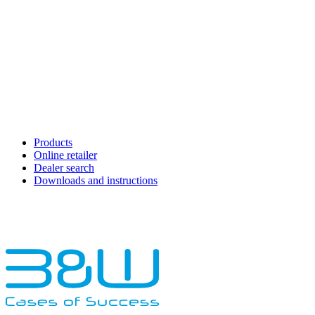
Products
Online retailer
Dealer search
Downloads and instructions
English
Français
Deutsch
Español