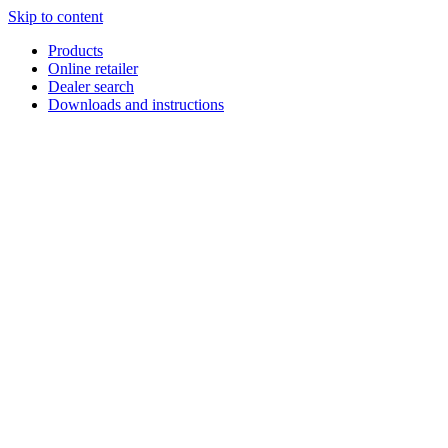
Skip to content
Products
Online retailer
Dealer search
Downloads and instructions
English
Français
Deutsch
Español