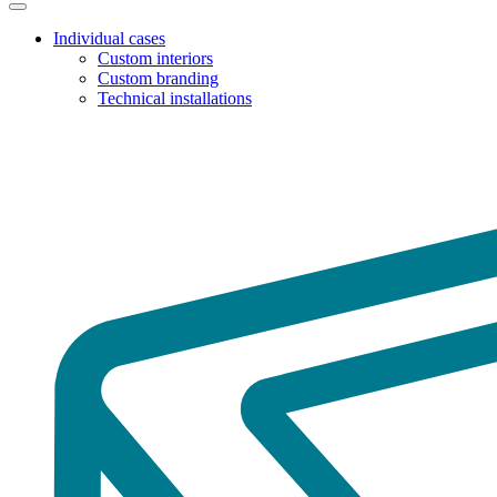
Individual cases
Custom interiors
Custom branding
Technical installations