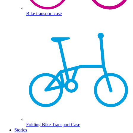
Bike transport case
Folding Bike Transport Case
Stories