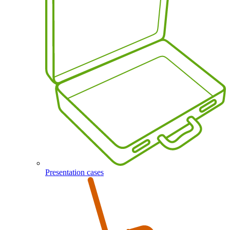
Presentation cases