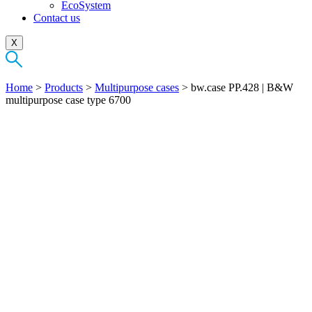
EcoSystem
Contact us
X
Home
>
Products
>
Multipurpose cases
>
bw.case PP.428 | B&W
multipurpose case type 6700