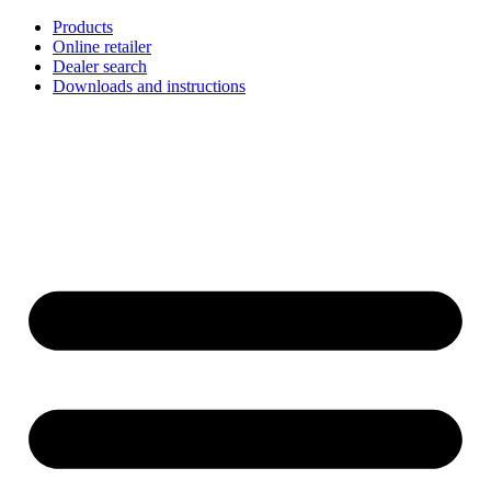
Skip
Products
to
Online retailer
content
Dealer search
Downloads and instructions
English
Français
Deutsch
Español