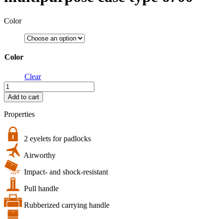
Color
Color
Clear
bw.case
PP.428
Add to cart
|
B&W
Properties
multipurpose
case
type
2 eyelets for padlocks
6700
Airworthy
quantity
Impact- and shock-resistant
Pull handle
Rubberized carrying handle