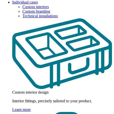
Individual cases
Custom interiors
Custom branding
Technical installations
Custom interior design
Interior fittings, precisely tailored to your product.
Learn more