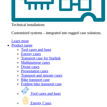
Technical installations
Customized systems – integrated into rugged case solutions.
Learn more
Product range
Tool cases and bags
Energy cases
Transport case for Starlink
Multipurpose cases
Drone cases
Presentation cases
Transport and storage cases
Bike transport case
Folding bike transport case
Tool cases and bags
Energy Cases