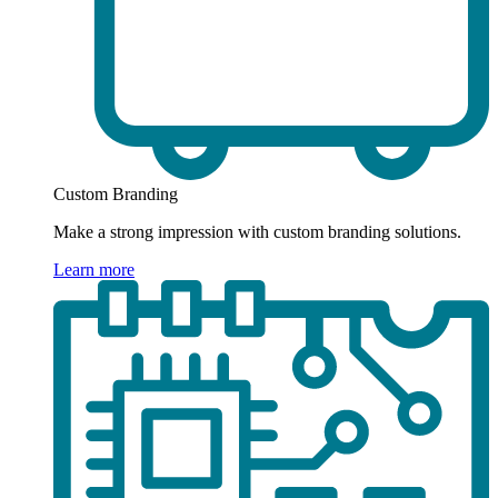
Custom Branding
Make a strong impression with custom branding solutions.
Learn more