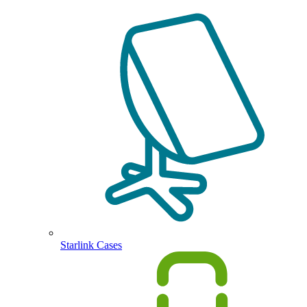
Starlink Cases