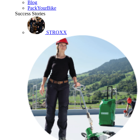
Blog
PackYourBike
Success Stories
STROXX