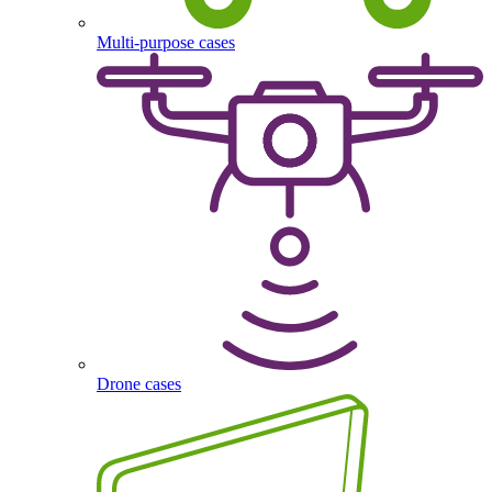
Multi-purpose cases
Drone cases