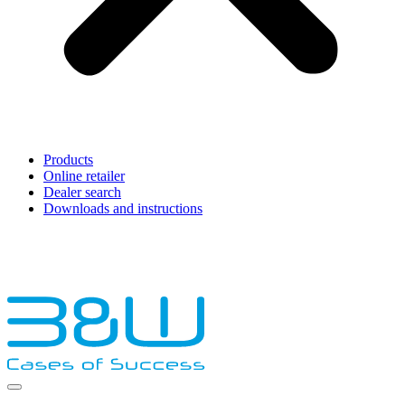
Products
Online retailer
Dealer search
Downloads and instructions
English
Français
Deutsch
Español