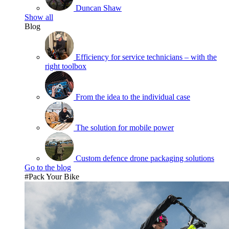
Duncan Shaw
Show all
Blog
Efficiency for service technicians – with the
right toolbox
From the idea to the individual case
The solution for mobile power
Custom defence drone packaging solutions
Go to the blog
#Pack Your Bike