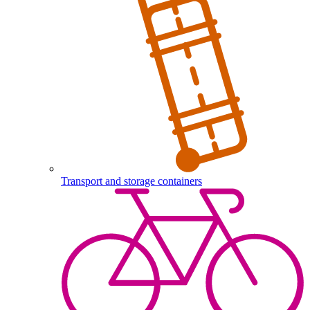
Transport and storage containers