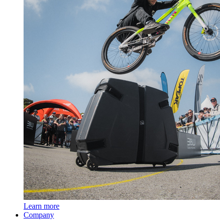
Learn more
Company