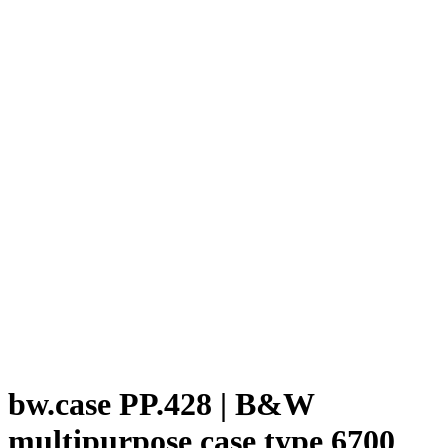
bw.case PP.428 | B&W
multipurpose case type 6700