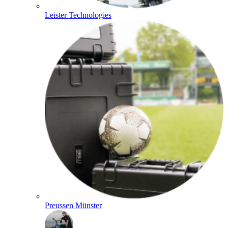
Leister Technologies
Preussen Münster