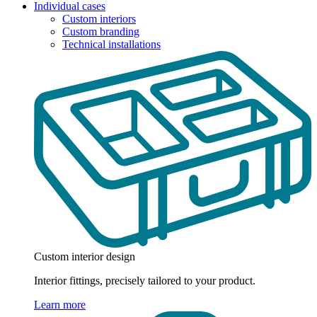
Individual cases
Custom interiors
Custom branding
Technical installations
Custom interior design
Interior fittings, precisely tailored to your product.
Learn more