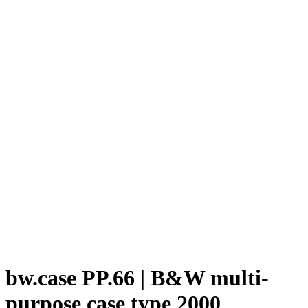
bw.case PP.66 | B&W multi-
purpose case type 2000