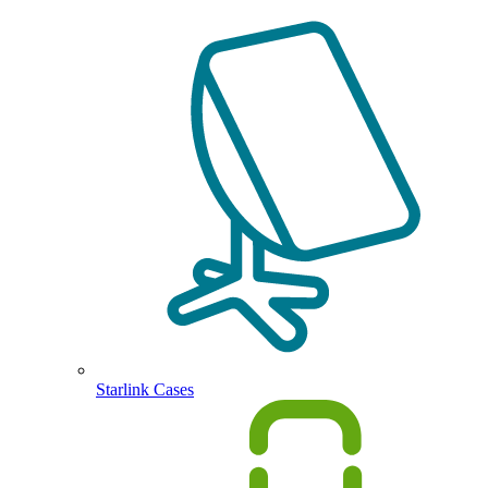
Starlink Cases