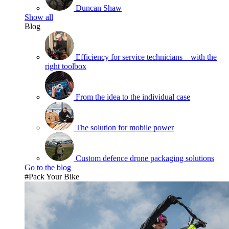
Duncan Shaw
Show all
Blog
Efficiency for service technicians – with the
right toolbox
From the idea to the individual case
The solution for mobile power
Custom defence drone packaging solutions
Go to the blog
#Pack Your Bike