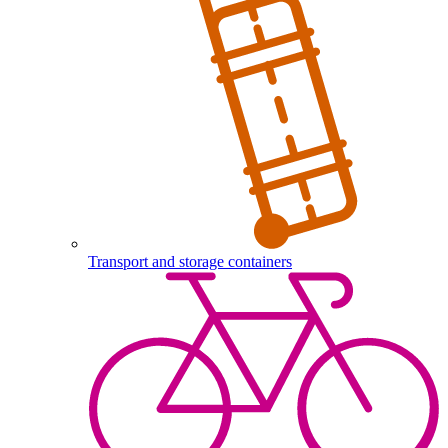
Transport and storage containers