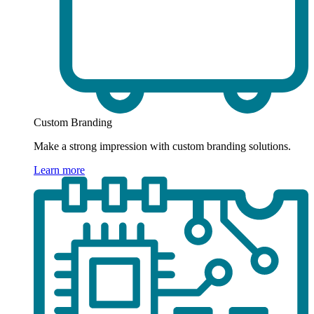
Custom Branding
Make a strong impression with custom branding solutions.
Learn more