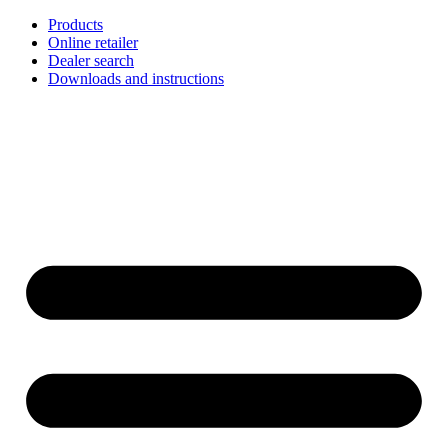
Skip
Products
to
Online retailer
content
Dealer search
Downloads and instructions
English
Français
Deutsch
Español