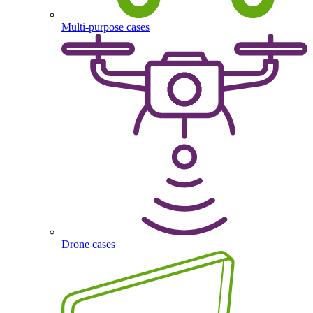
Multi-purpose cases
Drone cases