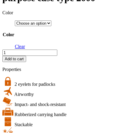
Color
Color
Clear
bw.case
PP.66
Add to cart
|
B&W
Properties
multi-
purpose
case
2 eyelets for padlocks
type
Airworthy
2000
quantity
Impact- and shock-resistant
Rubberized carrying handle
Stackable