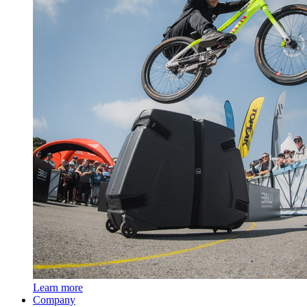
Learn more
Company