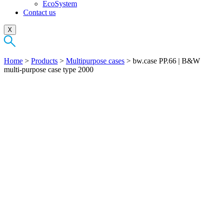
EcoSystem
Contact us
X
Home
>
Products
>
Multipurpose cases
>
bw.case PP.66 | B&W
multi-purpose case type 2000