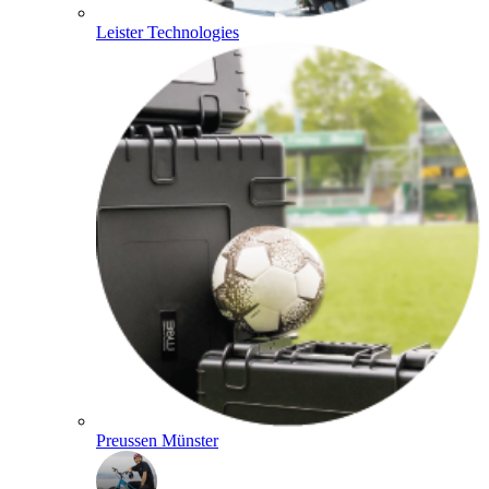
Leister Technologies
Preussen Münster