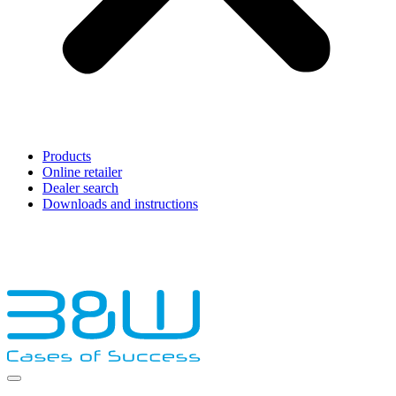
Products
Online retailer
Dealer search
Downloads and instructions
English
Français
Deutsch
Español