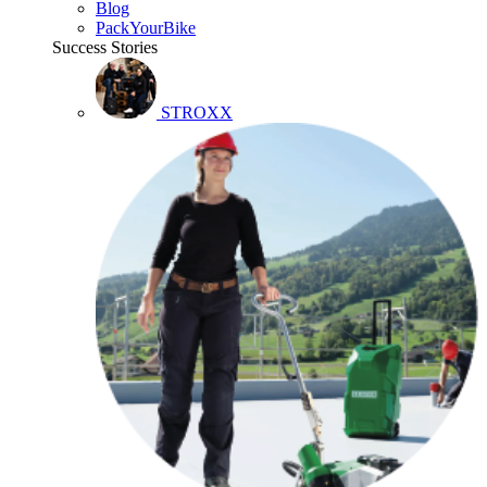
Blog
PackYourBike
Success Stories
STROXX