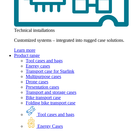
Technical installations
Customized systems – integrated into rugged case solutions.
Learn more
Product range
Tool cases and bags
Energy cases
Transport case for Starlink
Multipurpose cases
Drone cases
Presentation cases
Transport and storage cases
Bike transport case
Folding bike transport case
Tool cases and bags
Energy Cases