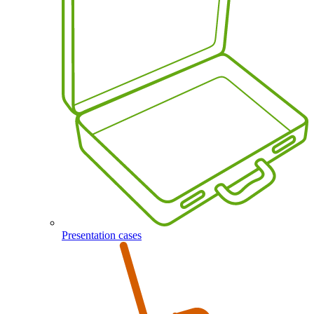
Presentation cases