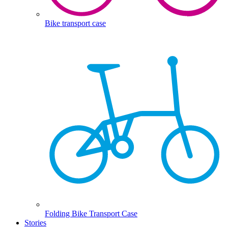
Bike transport case
Folding Bike Transport Case
Stories