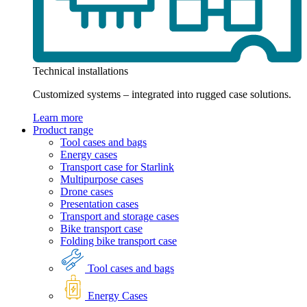
Technical installations
Customized systems – integrated into rugged case solutions.
Learn more
Product range
Tool cases and bags
Energy cases
Transport case for Starlink
Multipurpose cases
Drone cases
Presentation cases
Transport and storage cases
Bike transport case
Folding bike transport case
Tool cases and bags
Energy Cases