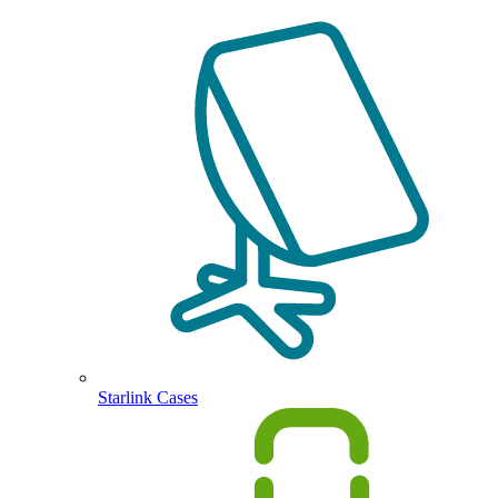
Starlink Cases