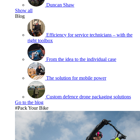
Duncan Shaw
Show all
Blog
Efficiency for service technicians – with the
right toolbox
From the idea to the individual case
The solution for mobile power
Custom defence drone packaging solutions
Go to the blog
#Pack Your Bike