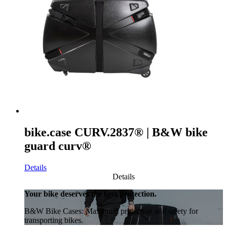
bike.case CURV.2837® | B&W bike
guard curv®
Details
Details
Your bike deserves the best protection.
B&W Bike Cases: Maximum protection and safety for
transporting bikes.