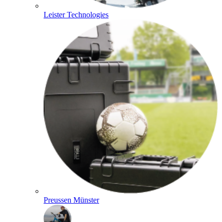
Leister Technologies
Preussen Münster