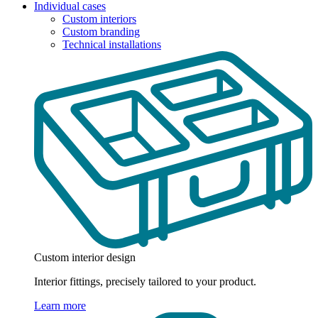
Individual cases
Custom interiors
Custom branding
Technical installations
Custom interior design
Interior fittings, precisely tailored to your product.
Learn more