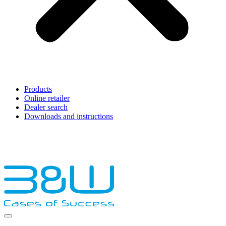
Products
Online retailer
Dealer search
Downloads and instructions
English
Français
Deutsch
Español