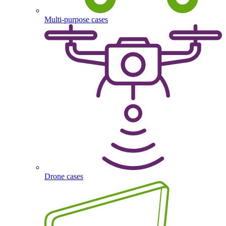
Multi-purpose cases
Drone cases