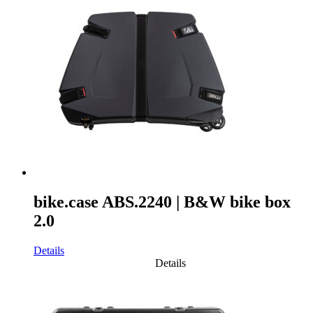
bike.case ABS.2240 | B&W bike box
2.0
Details
Details