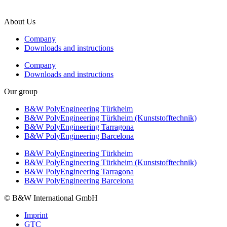
F +49 5451 8946-444
About Us
Company
Downloads and instructions
Company
Downloads and instructions
Our group
B&W PolyEngineering Türkheim
B&W PolyEngineering Türkheim (Kunststofftechnik)
B&W PolyEngineering Tarragona
B&W PolyEngineering Barcelona
B&W PolyEngineering Türkheim
B&W PolyEngineering Türkheim (Kunststofftechnik)
B&W PolyEngineering Tarragona
B&W PolyEngineering Barcelona
© B&W International GmbH
Imprint
GTC