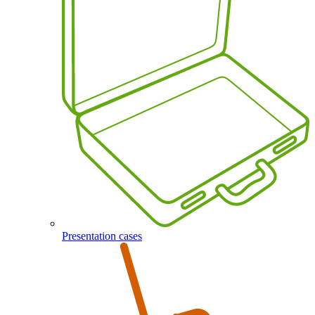
Presentation cases