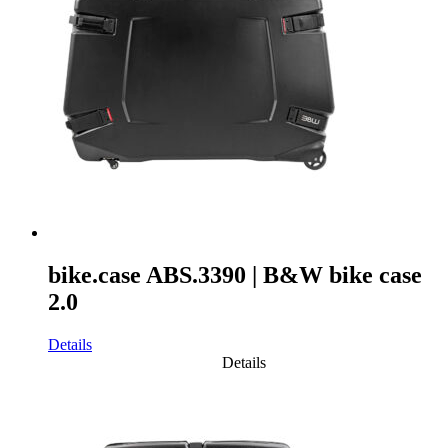
bike.case ABS.3390 | B&W bike case
2.0
Details
Details