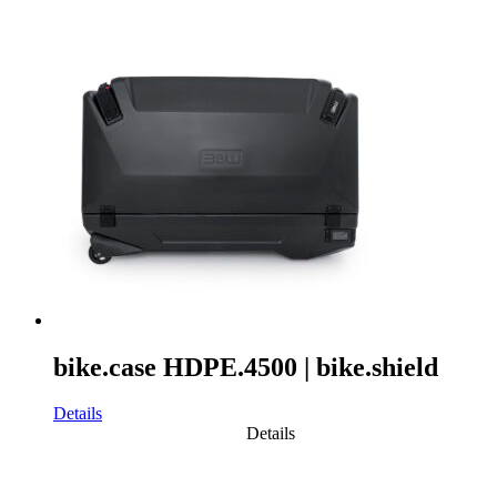
bike.case HDPE.4500 | bike.shield
Details
Details