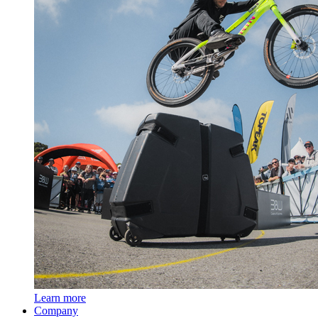
Learn more
Company