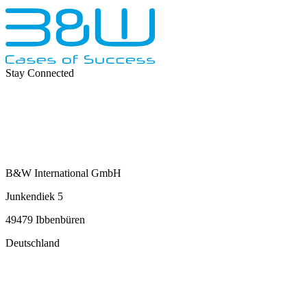
Stay Connected
B&W International GmbH
Junkendiek 5
49479 Ibbenbüren
Deutschland
info@b-w-international.com
P +49 5451 8946-0