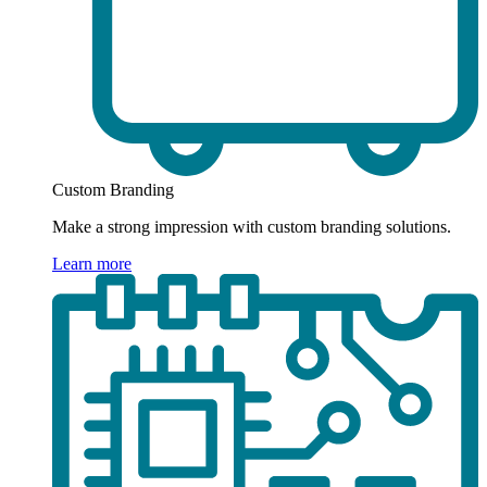
Custom Branding
Make a strong impression with custom branding solutions.
Learn more