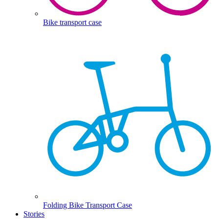
Bike transport case
Folding Bike Transport Case
Stories