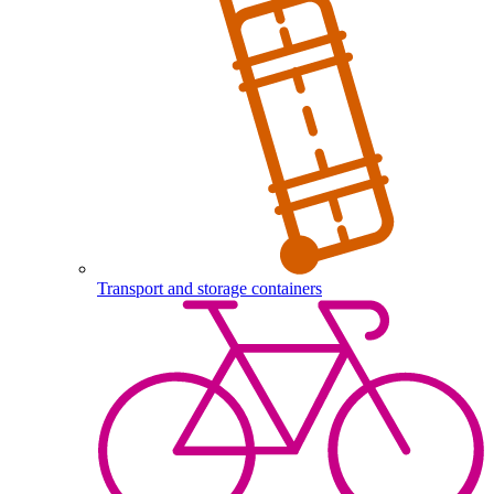
Transport and storage containers