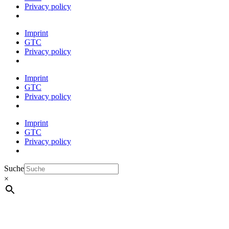
Privacy policy
Imprint
GTC
Privacy policy
Imprint
GTC
Privacy policy
Imprint
GTC
Privacy policy
Suche
×