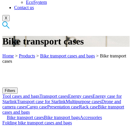
EcoSystem
Contact us
X
Bike transport cases
Home
>
Products
>
Bike transport cases and bags
>
Bike transport
cases
Filters
Tool cases and bags
Transport cases
Energy cases
Energy case for
Starlink
Transport case for Starlink
Multipurpose cases
Drone and
camera cases
Cargo case
Presentation case
Rack case
Bike transport
cases and bags
Bike transport cases
Bike transport bags
Accessories
Folding bike transport cases and bags