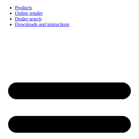
Skip
Products
to
Online retailer
content
Dealer search
Downloads and instructions
English
Français
Deutsch
Español