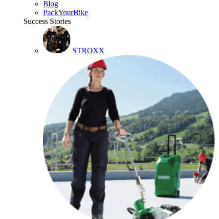
Blog
PackYourBike
Success Stories
STROXX