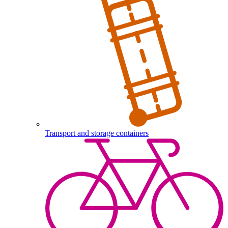
Transport and storage containers