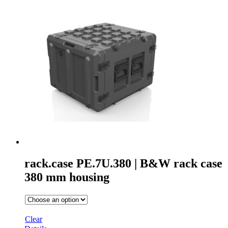
rack.case PE.7U.380 | B&W rack case
380 mm housing
Clear