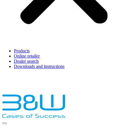
Products
Online retailer
Dealer search
Downloads and instructions
English
Français
Deutsch
Español