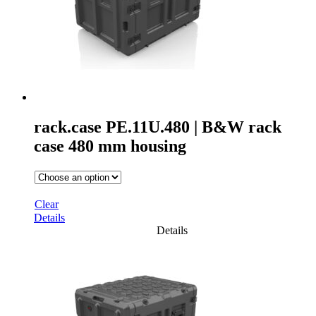
rack.case PE.11U.480 | B&W rack
case 480 mm housing
Clear
Details
Details