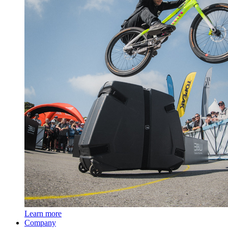
Learn more
Company