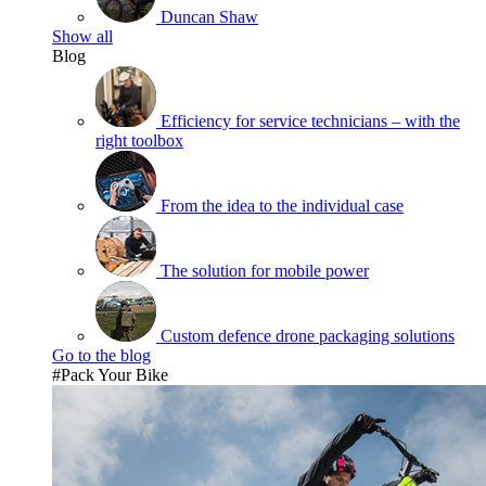
Duncan Shaw
Show all
Blog
Efficiency for service technicians – with the
right toolbox
From the idea to the individual case
The solution for mobile power
Custom defence drone packaging solutions
Go to the blog
#Pack Your Bike