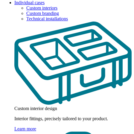
Individual cases
Custom interiors
Custom branding
Technical installations
Custom interior design
Interior fittings, precisely tailored to your product.
Learn more