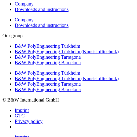
Company
Downloads and instructions
Company
Downloads and instructions
Our group
B&W PolyEngineering Türkheim
B&W PolyEngineering Türkheim (Kunststofftechnik)
B&W PolyEngineering Tarragona
B&W PolyEngineering Barcelona
B&W PolyEngineering Türkheim
B&W PolyEngineering Türkheim (Kunststofftechnik)
B&W PolyEngineering Tarragona
B&W PolyEngineering Barcelona
© B&W International GmbH
Imprint
GTC
Privacy policy