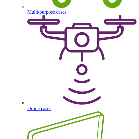
Multi-purpose cases
Drone cases