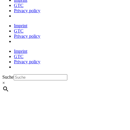
Imprint
GTC
Privacy policy
Imprint
GTC
Privacy policy
Imprint
GTC
Privacy policy
Suche
×