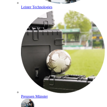
Leister Technologies
Preussen Münster