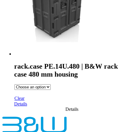
rack.case PE.14U.480 | B&W rack
case 480 mm housing
Clear
Details
Details