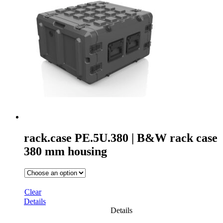
rack.case PE.5U.380 | B&W rack case
380 mm housing
Clear
Details
Details