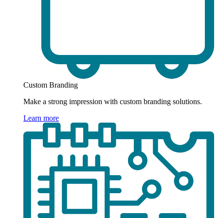
Custom Branding
Make a strong impression with custom branding solutions.
Learn more