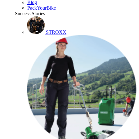
Blog
PackYourBike
Success Stories
STROXX