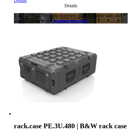
Details
Details
You can find a complete overview of all available sizes and
configurations in our
product overview
.
rack.case PE.3U.480 | B&W rack case