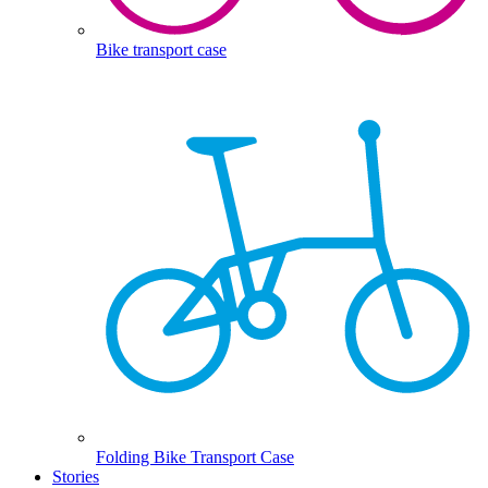
Bike transport case
Folding Bike Transport Case
Stories