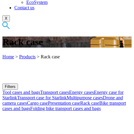
EcoSystem
Contact us
X
Rack case
Home
>
Products
>
Rack case
Filters
Tool cases and bags
Transport cases
Energy cases
Energy case for
Starlink
Transport case for Starlink
Multipurpose cases
Drone and
camera cases
Cargo case
Presentation case
Rack case
Bike transport
cases and bags
Folding bike transport cases and bags