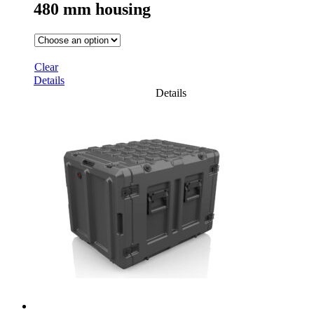
480 mm housing
Clear
Details
Details