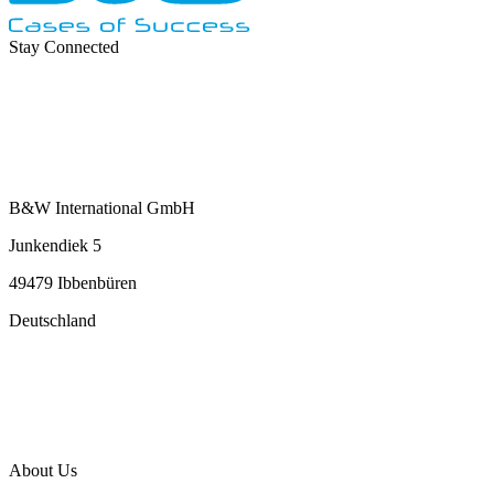
Stay Connected
B&W International GmbH
Junkendiek 5
49479 Ibbenbüren
Deutschland
info@b-w-international.com
P +49 5451 8946-0
F +49 5451 8946-444
About Us