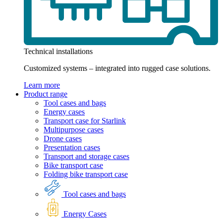
Technical installations
Customized systems – integrated into rugged case solutions.
Learn more
Product range
Tool cases and bags
Energy cases
Transport case for Starlink
Multipurpose cases
Drone cases
Presentation cases
Transport and storage cases
Bike transport case
Folding bike transport case
Tool cases and bags
Energy Cases