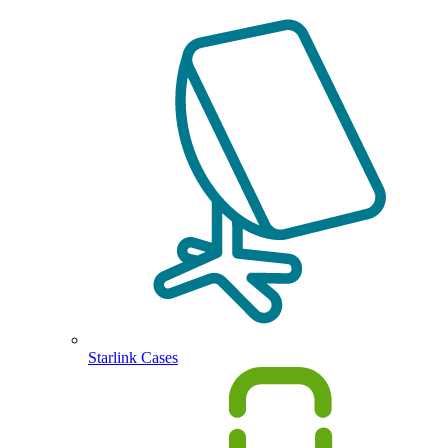
Starlink Cases