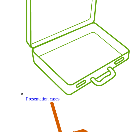
Presentation cases