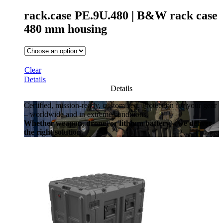
rack.case PE.9U.480 | B&W rack case
480 mm housing
Clear
Details
Details
Certified, mission-ready, customized. Protection for your gear
– worldwide and in extreme conditions.
Whether weapon, drone, or lithium battery – we deliver
the right solution.