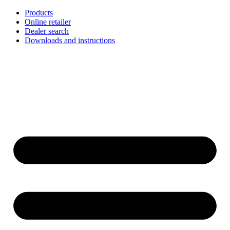
Skip
Products
to
Online retailer
content
Dealer search
Downloads and instructions
English
Français
Deutsch
Español