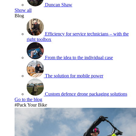
Duncan Shaw
Show all
Blog
Efficiency for service technicians – with the
right toolbox
From the idea to the individual case
The solution for mobile power
Custom defence drone packaging solutions
Go to the blog
#Pack Your Bike