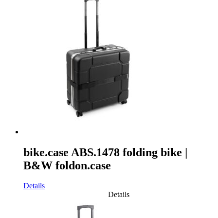
bike.case ABS.1478 folding bike |
B&W foldon.case
Details
Details