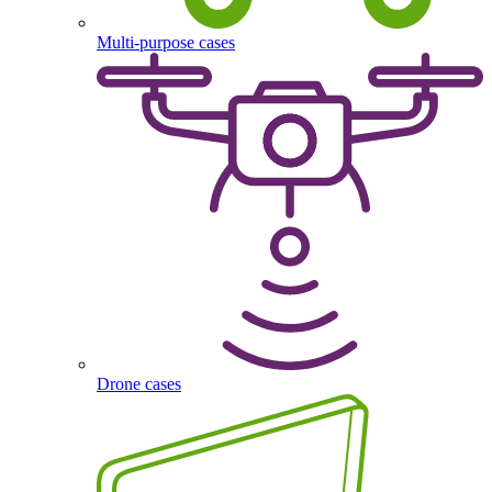
Multi-purpose cases
Drone cases