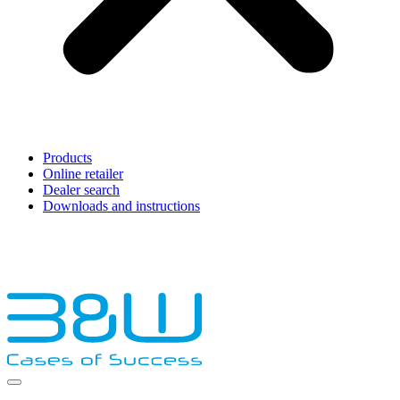
Products
Online retailer
Dealer search
Downloads and instructions
English
Français
Deutsch
Español