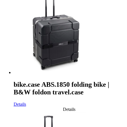
bike.case ABS.1850 folding bike |
B&W foldon travel.case
Details
Details