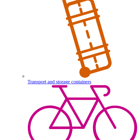
Transport and storage containers