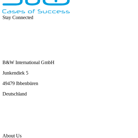
Stay Connected
B&W International GmbH
Junkendiek 5
49479 Ibbenbüren
Deutschland
info@b-w-international.com
P +49 5451 8946-0
F +49 5451 8946-444
About Us