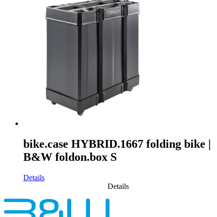
bike.case HYBRID.1667 folding bike |
B&W foldon.box S
Details
Details