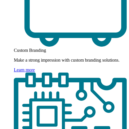
Custom Branding
Make a strong impression with custom branding solutions.
Learn more