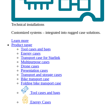
Technical installations
Customized systems – integrated into rugged case solutions.
Learn more
Product range
Tool cases and bags
Energy cases
Transport case for Starlink
Multipurpose cases
Drone cases
Presentation cases
Transport and storage cases
Bike transport case
Folding bike transport case
Tool cases and bags
Energy Cases