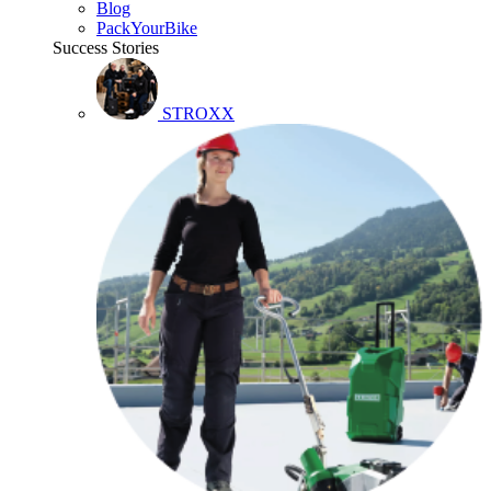
Blog
PackYourBike
Success Stories
STROXX