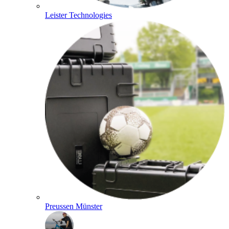
Leister Technologies
Preussen Münster