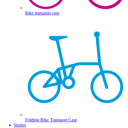
Bike transport case
Folding Bike Transport Case
Stories