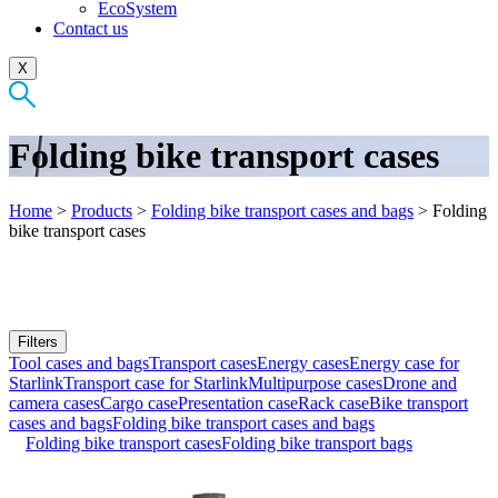
EcoSystem
Contact us
X
Folding bike transport cases
Home
>
Products
>
Folding bike transport cases and bags
>
Folding
bike transport cases
Filters
Tool cases and bags
Transport cases
Energy cases
Energy case for
Starlink
Transport case for Starlink
Multipurpose cases
Drone and
camera cases
Cargo case
Presentation case
Rack case
Bike transport
cases and bags
Folding bike transport cases and bags
Folding bike transport cases
Folding bike transport bags