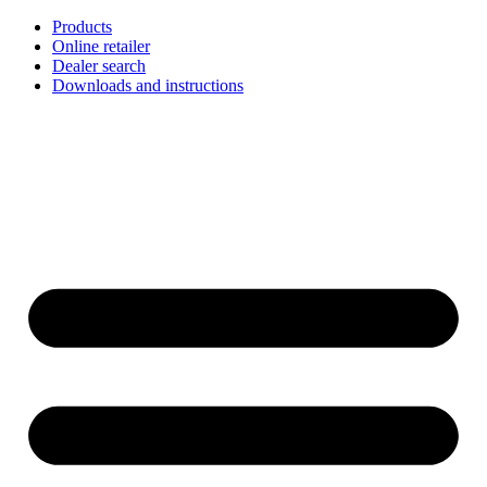
Skip
Products
to
Online retailer
content
Dealer search
Downloads and instructions
English
Français
Deutsch
Español