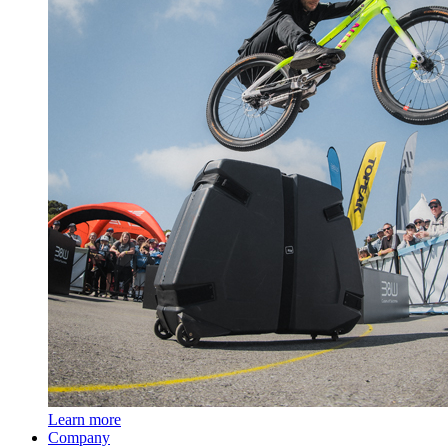
Learn more
Company