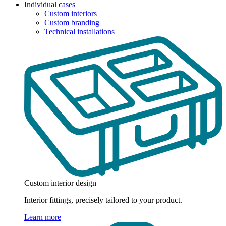
Individual cases
Custom interiors
Custom branding
Technical installations
Custom interior design
Interior fittings, precisely tailored to your product.
Learn more