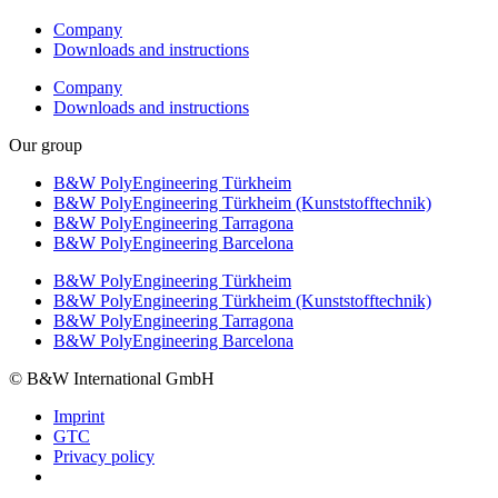
Company
Downloads and instructions
Company
Downloads and instructions
Our group
B&W PolyEngineering Türkheim
B&W PolyEngineering Türkheim (Kunststofftechnik)
B&W PolyEngineering Tarragona
B&W PolyEngineering Barcelona
B&W PolyEngineering Türkheim
B&W PolyEngineering Türkheim (Kunststofftechnik)
B&W PolyEngineering Tarragona
B&W PolyEngineering Barcelona
© B&W International GmbH
Imprint
GTC
Privacy policy