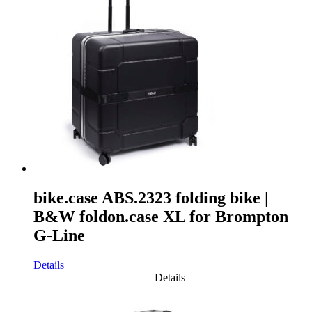
bike.case ABS.2323 folding bike |
B&W foldon.case XL for Brompton
G-Line
Details
Details