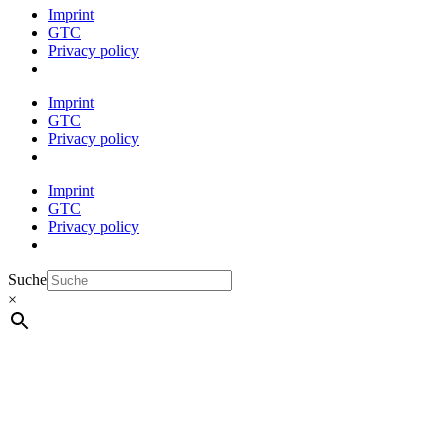
Imprint
GTC
Privacy policy
Imprint
GTC
Privacy policy
Imprint
GTC
Privacy policy
Suche
×