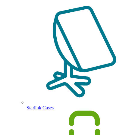
Starlink Cases