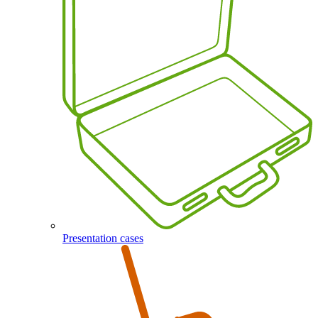
Presentation cases