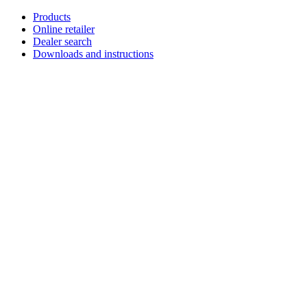
Skip
Products
to
Online retailer
content
Dealer search
Downloads and instructions
English
Français
Deutsch
Español