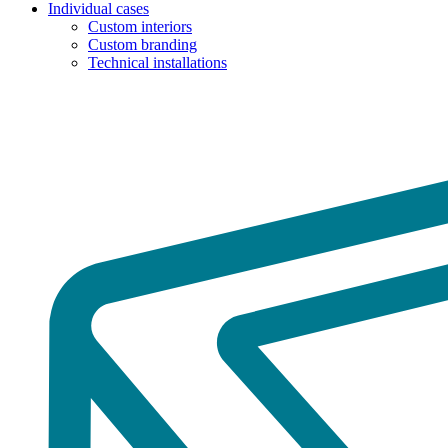
Individual cases
Custom interiors
Custom branding
Technical installations