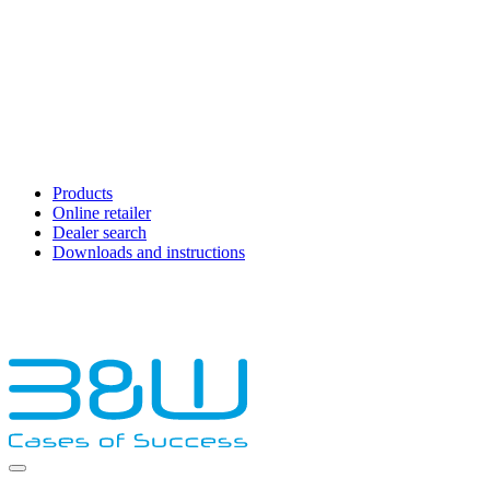
Products
Online retailer
Dealer search
Downloads and instructions
English
Français
Deutsch
Español